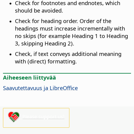
Check for footnotes and endnotes, which
should be avoided.
Check for heading order. Order of the
headings must increase incrementally with
no skips (for example Heading 1 to Heading
3, skipping Heading 2).
Check, if text conveys additional meaning
with (direct) formatting.
Aiheeseen liittyvää
Saavutettavuus ja
LibreOffice
Please support us!