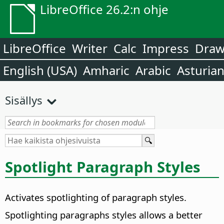
LibreOffice 26.2:n ohje
LibreOffice
Writer
Calc
Impress
Dra
English (USA)
Amharic
Arabic
Asturia
Sisällys
Spotlight Paragraph Styles
Activates spotlighting of paragraph styles.
Spotlighting paragraphs styles allows a better