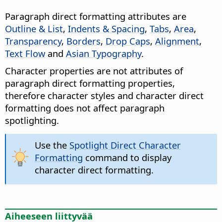
Paragraph direct formatting attributes are
Outline & List
,
Indents & Spacing
,
Tabs
,
Area
,
Transparency
,
Borders
,
Drop Caps
,
Alignment
,
Text Flow
and
Asian Typography
.
Character properties are not attributes of
paragraph direct formatting properties,
therefore character styles and character direct
formatting does not affect paragraph
spotlighting.
Use the
Spotlight Direct Character
Formatting
command to display
character direct formatting.
Aiheeseen liittyvää