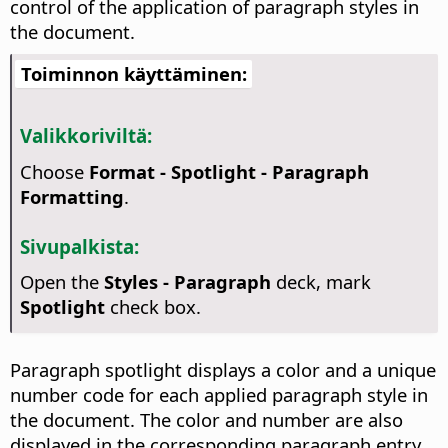
control of the application of paragraph styles in
the document.
Toiminnon käyttäminen:
Valikkoriviltä:
Choose
Format - Spotlight - Paragraph
Formatting
.
Sivupalkista:
Open the
Styles - Paragraph
deck, mark
Spotlight
check box.
Paragraph spotlight displays a color and a unique
number code for each applied paragraph style in
the document. The color and number are also
displayed in the corresponding paragraph entry