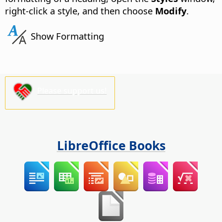
right-click a style, and then choose
Modify
.
Show Formatting
Please support us!
LibreOffice Books