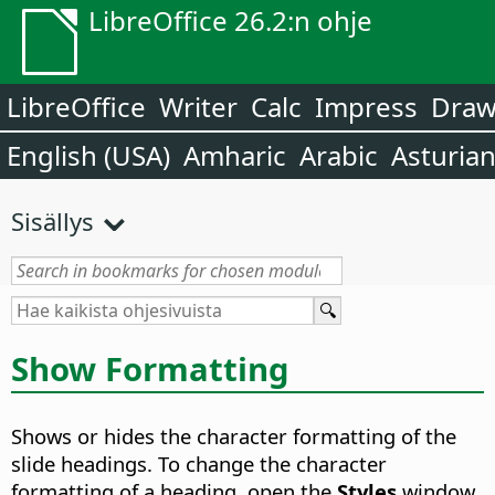
LibreOffice 26.2:n ohje
LibreOffice
Writer
Calc
Impress
Dra
English (USA)
Amharic
Arabic
Asturia
Sisällys
Show Formatting
Shows or hides the character formatting of the
slide headings. To change the character
formatting of a heading, open the
Styles
window,