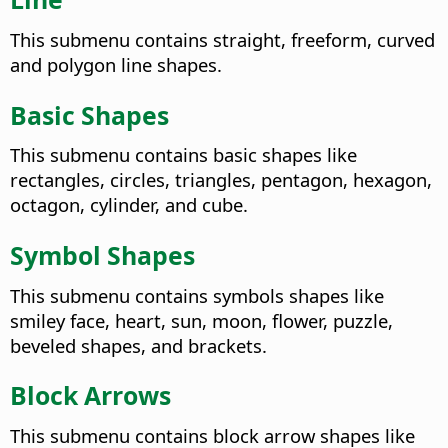
This submenu contains straight, freeform, curved
and polygon line shapes.
Basic Shapes
This submenu contains basic shapes like
rectangles, circles, triangles, pentagon, hexagon,
octagon, cylinder, and cube.
Symbol Shapes
This submenu contains symbols shapes like
smiley face, heart, sun, moon, flower, puzzle,
beveled shapes, and brackets.
Block Arrows
This submenu contains block arrow shapes like