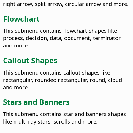
right arrow, split arrow, circular arrow and more.
Flowchart
This submenu contains flowchart shapes like
process, decision, data, document, terminator
and more.
Callout Shapes
This submenu contains callout shapes like
rectangular, rounded rectangular, round, cloud
and more.
Stars and Banners
This submenu contains star and banners shapes
like multi ray stars, scrolls and more.