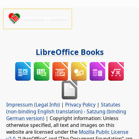
Please support us!
LibreOffice Books
Impressum (Legal Info)
|
Privacy Policy
|
Statutes
(non-binding English translation)
-
Satzung (binding
German version)
| Copyright information: Unless
otherwise specified, all text and images on this
website are licensed under the
Mozilla Public License
v2.0
. “LibreOffice” and “The Document Foundation” are