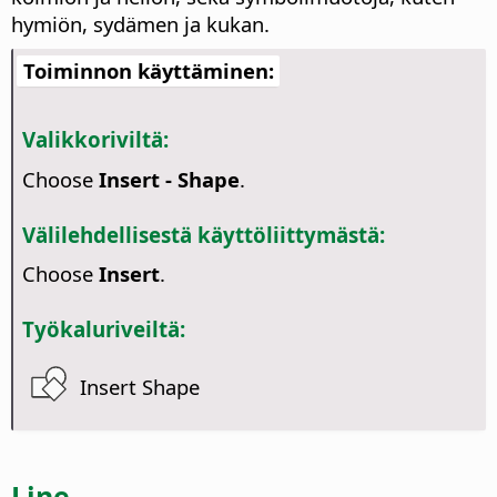
hymiön, sydämen ja kukan.
Toiminnon käyttäminen:
Valikkoriviltä:
Choose
Insert - Shape
.
Välilehdellisestä käyttöliittymästä:
Choose
Insert
.
Työkaluriveiltä:
Insert Shape
Line