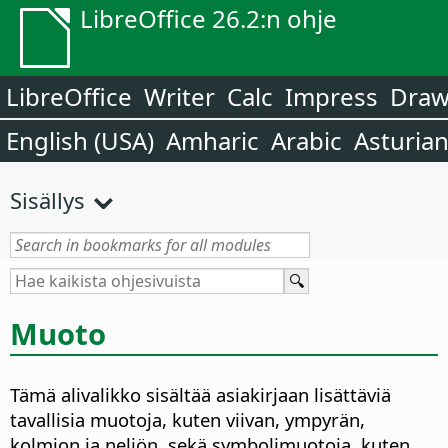
LibreOffice 26.2:n ohje
LibreOffice
Writer
Calc
Impress
Dra
English (USA)
Amharic
Arabic
Asturia
Sisällys
Muoto
Tämä alivalikko sisältää asiakirjaan lisättäviä
tavallisia muotoja, kuten viivan, ympyrän,
kolmion ja neliön, sekä symbolimuotoja, kuten