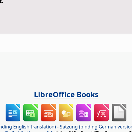
t
.
LibreOffice Books
nding English translation)
-
Satzung (binding German versio