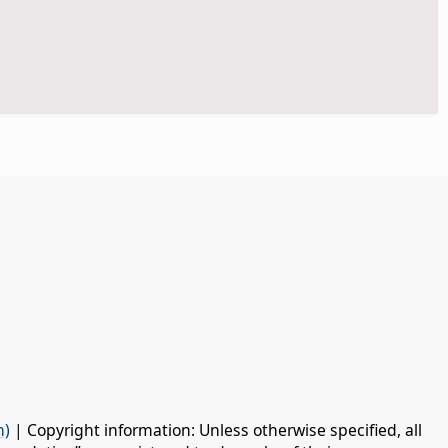
n)
| Copyright information: Unless otherwise specified, all