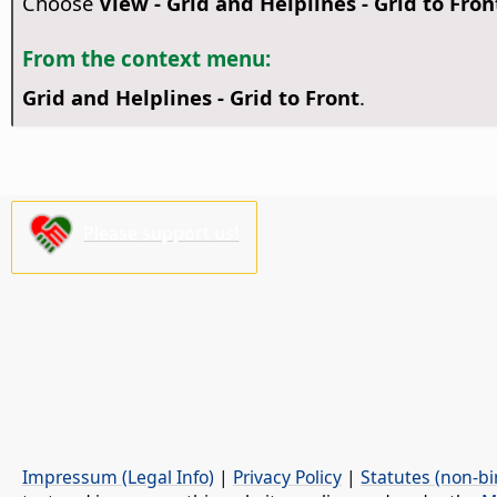
Choose
View - Grid and Helplines - Grid to Fron
From the context menu:
Grid and Helplines - Grid to Front
.
Please support us!
Impressum (Legal Info)
|
Privacy Policy
|
Statutes (non-bi