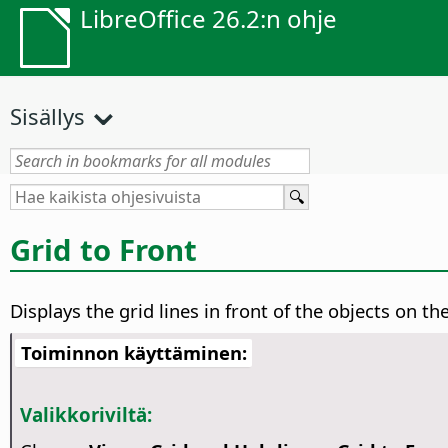
LibreOffice 26.2:n ohje
Sisällys
Grid to Front
Displays the grid lines in front of the objects on th
Toiminnon käyttäminen:
Valikkoriviltä: