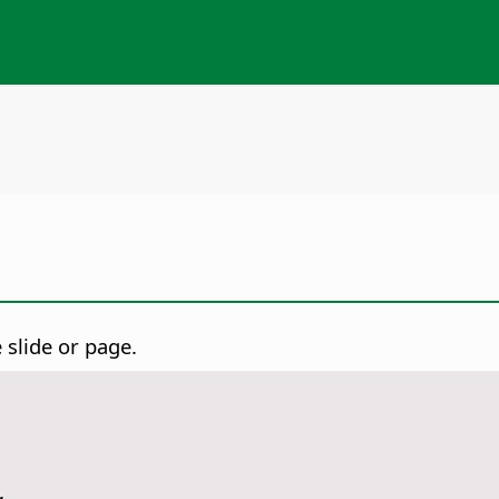
e slide or page.