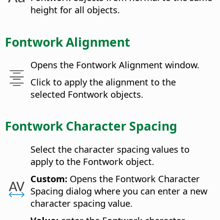
height for all objects.
Fontwork Alignment
Opens the Fontwork Alignment window.
Click to apply the alignment to the
selected Fontwork objects.
Fontwork Character Spacing
Select the character spacing values to
apply to the Fontwork object.
Custom:
Opens the Fontwork Character
Spacing dialog where you can enter a new
character spacing value.