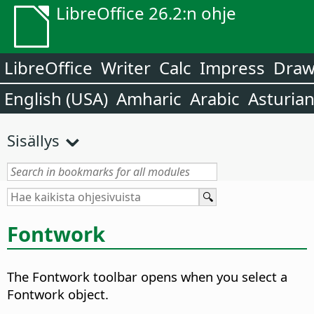
LibreOffice 26.2:n ohje
LibreOffice
Writer
Calc
Impress
Dra
English (USA)
Amharic
Arabic
Asturia
Sisällys
Fontwork
The Fontwork toolbar opens when you select a
Fontwork object.