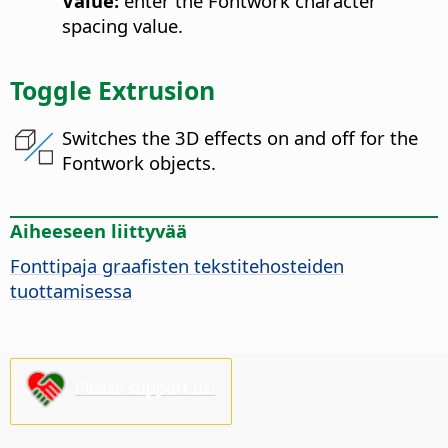
Value:
enter the Fontwork character
spacing value.
Toggle Extrusion
Switches the 3D effects on and off for the
Fontwork objects.
Aiheeseen liittyvää
Fonttipaja graafisten tekstitehosteiden
tuottamisessa
Please support us!