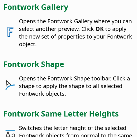
Fontwork Gallery
Opens the Fontwork Gallery where you can
select another preview. Click
OK
to apply
the new set of properties to your Fontwork
object.
Fontwork Shape
Opens the Fontwork Shape toolbar. Click a
shape to apply the shape to all selected
Fontwork objects.
Fontwork Same Letter Heights
Switches the letter height of the selected
Fontwork objects from normal to the same