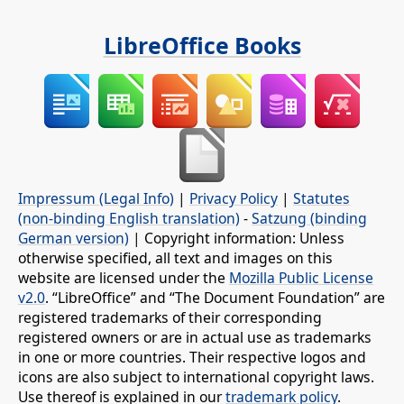
LibreOffice Books
Impressum (Legal Info)
|
Privacy Policy
|
Statutes
(non-binding English translation)
-
Satzung (binding
German version)
| Copyright information: Unless
otherwise specified, all text and images on this
website are licensed under the
Mozilla Public License
v2.0
. “LibreOffice” and “The Document Foundation” are
registered trademarks of their corresponding
registered owners or are in actual use as trademarks
in one or more countries. Their respective logos and
icons are also subject to international copyright laws.
Use thereof is explained in our
trademark policy
.