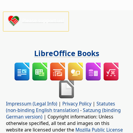
Please support us!
LibreOffice Books
Impressum (Legal Info)
|
Privacy Policy
|
Statutes
(non-binding English translation)
-
Satzung (binding
German version)
| Copyright information: Unless
otherwise specified, all text and images on this
website are licensed under the
Mozilla Public License