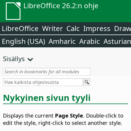
LibreOffice 26.2:n ohje
LibreOffice
Writer
Calc
Impress
Dra
English (USA)
Amharic
Arabic
Asturia
Sisällys
Nykyinen sivun tyyli
Displays the current
Page Style
. Double-click to
edit the style, right-click to select another style.