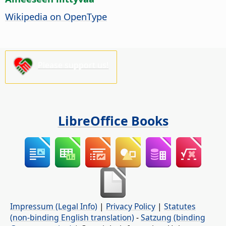
Wikipedia on OpenType
Please support us!
LibreOffice Books
Impressum (Legal Info)
|
Privacy Policy
|
Statutes
(non-binding English translation)
-
Satzung (binding