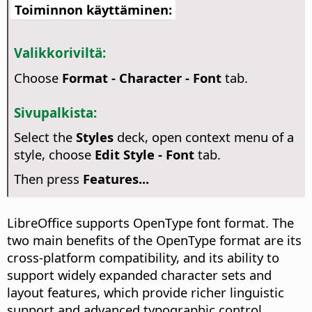
Toiminnon käyttäminen:
Valikkoriviltä:
Choose
Format - Character - Font
tab.
Sivupalkista:
Select the
Styles
deck, open context menu of a
style, choose
Edit Style - Font
tab.
Then press
Features...
LibreOffice supports OpenType font format. The
two main benefits of the OpenType format are its
cross-platform compatibility, and its ability to
support widely expanded character sets and
layout features, which provide richer linguistic
support and advanced typographic control.