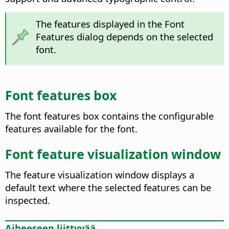
The features displayed in the Font
Features dialog depends on the selected
font.
Font features box
The font features box contains the configurable
features available for the font.
Font feature visualization window
The feature visualization window displays a
default text where the selected features can be
inspected.
Aiheeseen liittyvää