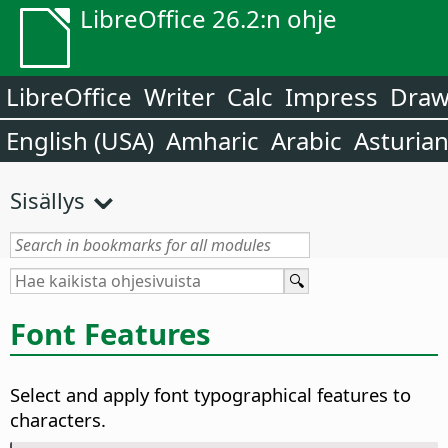
LibreOffice 26.2:n ohje
LibreOffice
Writer
Calc
Impress
Dra
English (USA)
Amharic
Arabic
Asturia
Sisällys
Font Features
Select and apply font typographical features to
characters.