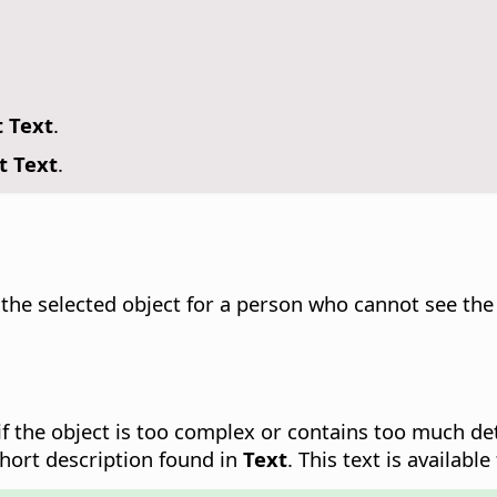
t Text
.
t Text
.
 the selected object for a person who cannot see the o
y if the object is too complex or contains too much d
short description found in
Text
. This text is availabl