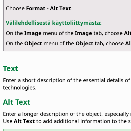
Choose
Format - Alt Text
.
Välilehdellisestä käyttöliittymästä:
On the
Image
menu of the
Image
tab, choose
Al
On the
Object
menu of the
Object
tab, choose
Al
Text
Enter a short description of the essential details of
technologies.
Alt Text
Enter a longer description of the object, especiall
Use
Alt Text
to add additional information to the 