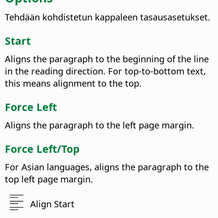
Tehdään kohdistetun kappaleen tasausasetukset.
Start
Aligns the paragraph to the beginning of the line
in the reading direction. For top-to-bottom text,
this means alignment to the top.
Force Left
Aligns the paragraph to the left page margin.
Force Left/Top
For Asian languages, aligns the paragraph to the
top left page margin.
Align Start