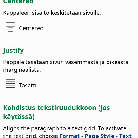
Centered
Kappaleen sisältö keskitetään sivulle.
Centered
Justify
Kappale tasataan sivun vasemmasta ja oikeasta
marginaalista.
Tasattu
Kohdistus tekstiruudukkoon (jos
käytössä)
Aligns the paragraph to a text grid. To activate
the text grid, choose
Format - Page Style - Text