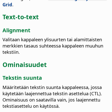
Grid
.
Text-to-text
Alignment
Valitaan kappaleen ylisuurten tai alamittaisten
merkkien tasaus suhteessa kappaleen muuhun
tekstiin.
Ominaisuudet
Tekstin suunta
Määritetään tekstin suunta kappaleessa, jossa
käytetään laajennettua tekstin asettelua (CTL).
Ominaisuus on saatavilla vain, jos laajennettu
tekstiasettelu on käytössä.