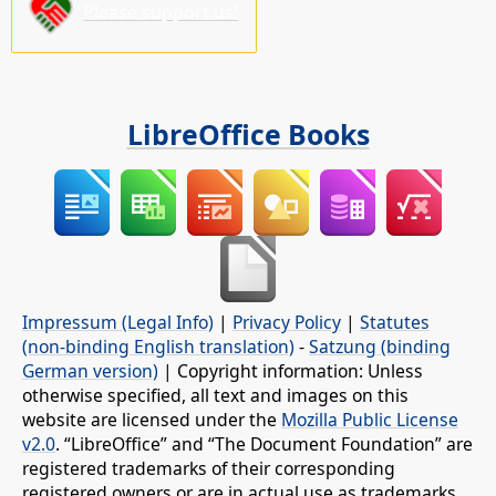
Please support us!
LibreOffice Books
Impressum (Legal Info)
|
Privacy Policy
|
Statutes
(non-binding English translation)
-
Satzung (binding
German version)
| Copyright information: Unless
otherwise specified, all text and images on this
website are licensed under the
Mozilla Public License
v2.0
. “LibreOffice” and “The Document Foundation” are
registered trademarks of their corresponding
registered owners or are in actual use as trademarks