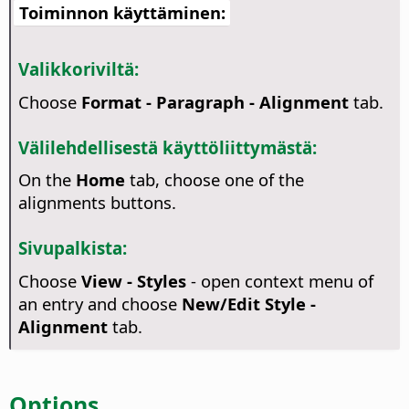
Toiminnon käyttäminen:
Valikkoriviltä:
Choose
Format - Paragraph - Alignment
tab.
Välilehdellisestä käyttöliittymästä:
On the
Home
tab, choose one of the
alignments buttons.
Sivupalkista:
Choose
View - Styles
- open context menu of
an entry and choose
New/Edit Style -
Alignment
tab.
Options