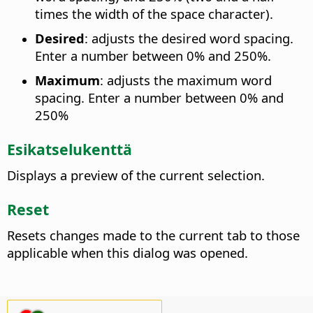
times the width of the space character).
Desired
: adjusts the desired word spacing.
Enter a number between 0% and 250%.
Maximum
: adjusts the maximum word
spacing. Enter a number between 0% and
250%
Esikatselukenttä
Displays a preview of the current selection.
Reset
Resets changes made to the current tab to those
applicable when this dialog was opened.