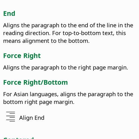
End
Aligns the paragraph to the end of the line in the
reading direction. For top-to-bottom text, this
means alignment to the bottom.
Force Right
Aligns the paragraph to the right page margin.
Force Right/Bottom
For Asian languages, aligns the paragraph to the
bottom right page margin.
Align End