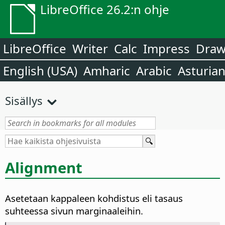
LibreOffice 26.2:n ohje
LibreOffice
Writer
Calc
Impress
Dra
English (USA)
Amharic
Arabic
Asturia
Sisällys
Alignment
Asetetaan kappaleen kohdistus eli tasaus
suhteessa sivun marginaaleihin.