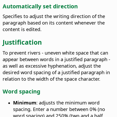
Automatically set direction
Specifies to adjust the writing direction of the
paragraph based on its content whenever the
content is edited.
Justification
To prevent rivers - uneven white space that can
appear between words in a justified paragraph -
as well as excessive hyphenation, adjust the
desired word spacing of a justified paragraph in
relation to the width of the space character.
Word spacing
Minimum
: adjusts the minimum word
spacing. Enter a number between 0% (no
word spacing) and 250% (two and a half