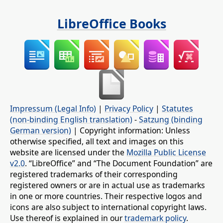
LibreOffice Books
Impressum (Legal Info)
|
Privacy Policy
|
Statutes
(non-binding English translation)
-
Satzung (binding
German version)
| Copyright information: Unless
otherwise specified, all text and images on this
website are licensed under the
Mozilla Public License
v2.0
. “LibreOffice” and “The Document Foundation” are
registered trademarks of their corresponding
registered owners or are in actual use as trademarks
in one or more countries. Their respective logos and
icons are also subject to international copyright laws.
Use thereof is explained in our
trademark policy
.