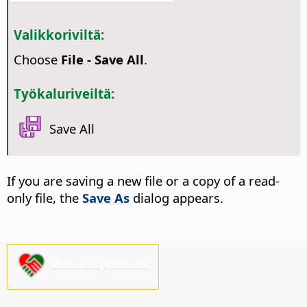
Valikkoriviltä:
Choose
File - Save All
.
Työkaluriveiltä:
Save All
If you are saving a new file or a copy of a read-
only file, the
Save As
dialog appears.
Please support us!