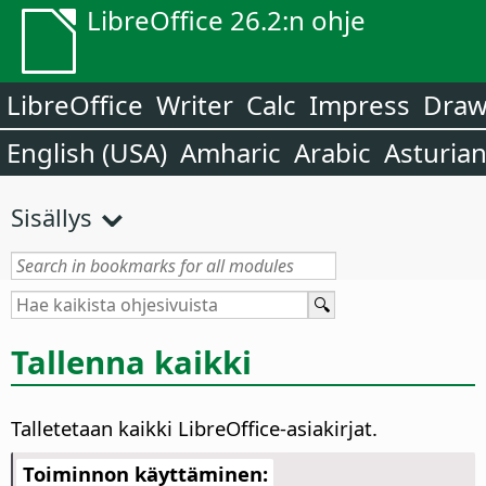
LibreOffice 26.2:n ohje
LibreOffice
Writer
Calc
Impress
Dra
English (USA)
Amharic
Arabic
Asturia
Sisällys
Tallenna kaikki
Talletetaan kaikki LibreOffice-asiakirjat.
Toiminnon käyttäminen: