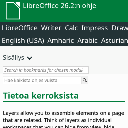
LibreOffice 26.2:n ohje
LibreOffice
Writer
Calc
Impress
Dra
English (USA)
Amharic
Arabic
Asturia
Sisällys
Tietoa kerroksista
Layers allow you to assemble elements on a page
that are related. Think of layers as individual
workspaces that you can hide from view, hide