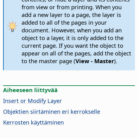
from view or from printing. When you
add a new layer to a page, the layer is
added to all of the pages in your
document. However, when you add an
object to a layer, it is only added to the
current page. If you want the object to
appear on all of the pages, add the object
to the master page (
View - Master
).
Aiheeseen liittyvää
Insert or Modify Layer
Objektien siirtäminen eri kerrokselle
Kerrosten käyttäminen