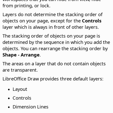
from printing, or lock.
Layers do not determine the stacking order of
objects on your page, except for the
Controls
layer which is always in front of other layers.
The stacking order of objects on your page is
determined by the sequence in which you add the
objects. You can rearrange the stacking order by
Shape - Arrange
.
The areas on a layer that do not contain objects
are transparent.
LibreOffice Draw provides three default layers:
Layout
Controls
Dimension Lines