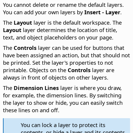
You cannot delete or rename the default layers.
You can add your own layers by
Insert - Layer
.
The
Layout
layer is the default workspace. The
Layout
layer determines the location of title,
text, and object placeholders on your page.
The
Controls
layer can be used for buttons that
have been assigned an action, but that should not
be printed. Set the layer's properties to not
printable. Objects on the
Controls
layer are
always in front of objects on other layers.
The
Dimension Lines
layer is where you draw,
for example, the dimension lines. By switching
the layer to show or hide, you can easily switch
these lines on and off.
You can lock a layer to protect its
contents, or hide a layer and its contents