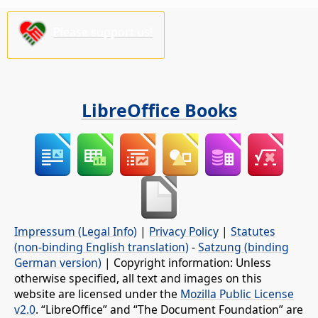
Please support us!
LibreOffice Books
Impressum (Legal Info)
|
Privacy Policy
|
Statutes
(non-binding English translation)
-
Satzung (binding
German version)
| Copyright information: Unless
otherwise specified, all text and images on this
website are licensed under the
Mozilla Public License
v2.0
. “LibreOffice” and “The Document Foundation” are