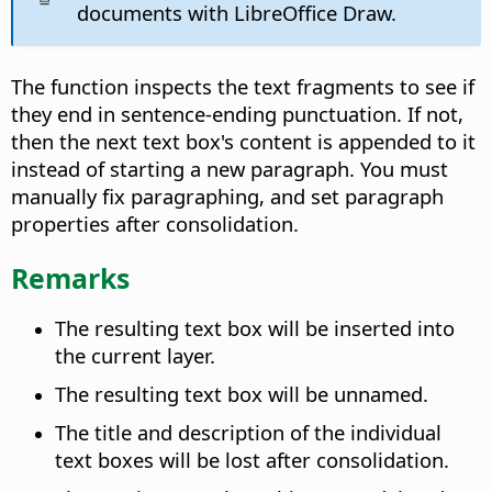
documents with LibreOffice Draw.
The function inspects the text fragments to see if
they end in sentence-ending punctuation. If not,
then the next text box's content is appended to it
instead of starting a new paragraph. You must
manually fix paragraphing, and set paragraph
properties after consolidation.
Remarks
The resulting text box will be inserted into
the current layer.
The resulting text box will be unnamed.
The title and description of the individual
text boxes will be lost after consolidation.