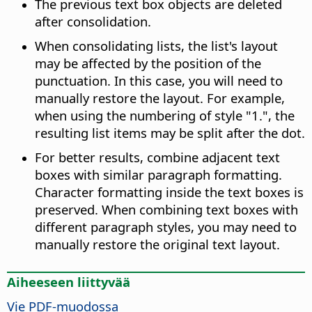
The previous text box objects are deleted
after consolidation.
When consolidating lists, the list's layout
may be affected by the position of the
punctuation. In this case, you will need to
manually restore the layout. For example,
when using the numbering of style "1.", the
resulting list items may be split after the dot.
For better results, combine adjacent text
boxes with similar paragraph formatting.
Character formatting inside the text boxes is
preserved. When combining text boxes with
different paragraph styles, you may need to
manually restore the original text layout.
Aiheeseen liittyvää
Vie PDF-muodossa