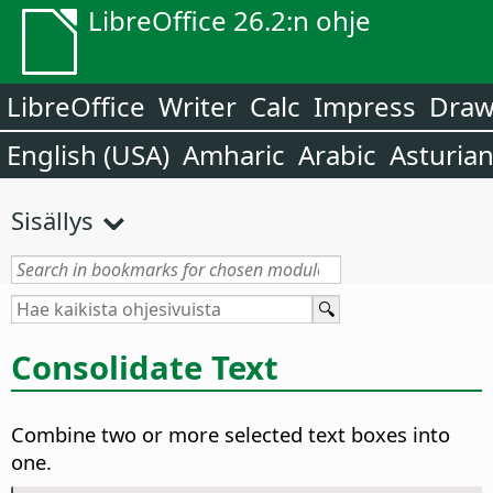
LibreOffice 26.2:n ohje
LibreOffice
Writer
Calc
Impress
Dra
English (USA)
Amharic
Arabic
Asturia
Sisällys
Consolidate Text
Combine two or more selected text boxes into
one.