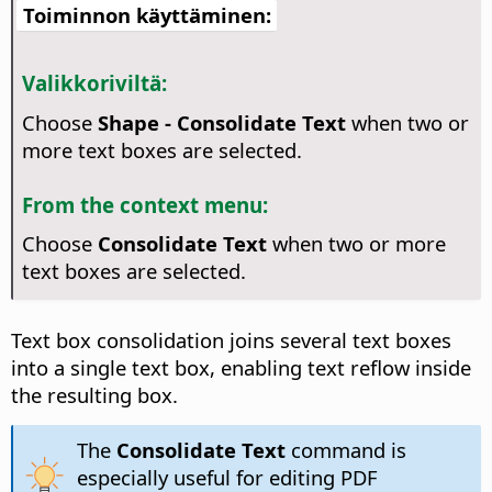
Toiminnon käyttäminen:
Valikkoriviltä:
Choose
Shape - Consolidate Text
when two or
more text boxes are selected.
From the context menu:
Choose
Consolidate Text
when two or more
text boxes are selected.
Text box consolidation joins several text boxes
into a single text box, enabling text reflow inside
the resulting box.
The
Consolidate Text
command is
especially useful for editing PDF