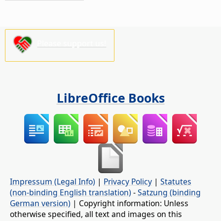
Please support us!
LibreOffice Books
Impressum (Legal Info)
|
Privacy Policy
|
Statutes
(non-binding English translation)
-
Satzung (binding
German version)
| Copyright information: Unless
otherwise specified, all text and images on this