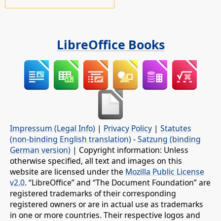
LibreOffice Books
Impressum (Legal Info)
|
Privacy Policy
|
Statutes
(non-binding English translation)
-
Satzung (binding
German version)
| Copyright information: Unless
otherwise specified, all text and images on this
website are licensed under the
Mozilla Public License
v2.0
. “LibreOffice” and “The Document Foundation” are
registered trademarks of their corresponding
registered owners or are in actual use as trademarks
in one or more countries. Their respective logos and