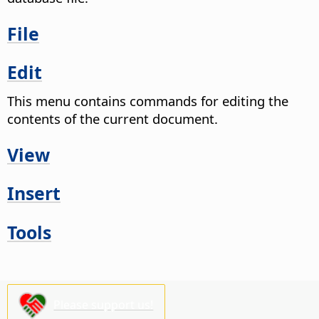
File
Edit
This menu contains commands for editing the
contents of the current document.
View
Insert
Tools
Please support us!