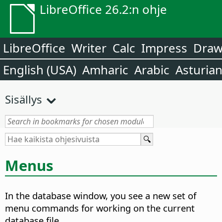
LibreOffice 26.2:n ohje
LibreOffice
Writer
Calc
Impress
Dra
English (USA)
Amharic
Arabic
Asturia
Sisällys
Menus
In the database window, you see a new set of
menu commands for working on the current
database file.