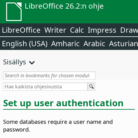
LibreOffice 26.2:n ohje
LibreOffice
Writer
Calc
Impress
Dra
English (USA)
Amharic
Arabic
Asturia
Sisällys
Set up user authentication
Some databases require a user name and
password.