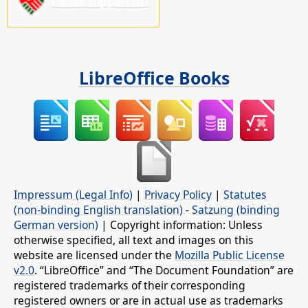
Please support us!
LibreOffice Books
Impressum (Legal Info)
|
Privacy Policy
|
Statutes
(non-binding English translation)
-
Satzung (binding
German version)
| Copyright information: Unless
otherwise specified, all text and images on this
website are licensed under the
Mozilla Public License
v2.0
. “LibreOffice” and “The Document Foundation” are
registered trademarks of their corresponding
registered owners or are in actual use as trademarks