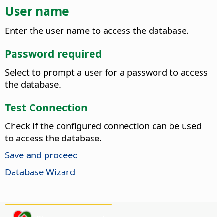
User name
Enter the user name to access the database.
Password required
Select to prompt a user for a password to access
the database.
Test Connection
Check if the configured connection can be used
to access the database.
Save and proceed
Database Wizard