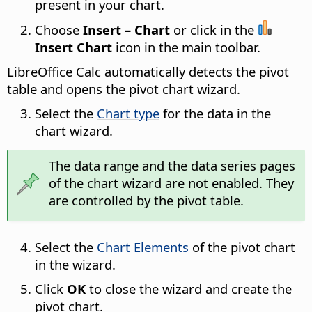
present in your chart.
Choose
Insert – Chart
or click in the
Insert Chart
icon in the main toolbar.
LibreOffice Calc automatically detects the pivot
table and opens the pivot chart wizard.
Select the
Chart type
for the data in the
chart wizard.
The data range and the data series pages
of the chart wizard are not enabled. They
are controlled by the pivot table.
Select the
Chart Elements
of the pivot chart
in the wizard.
Click
OK
to close the wizard and create the
pivot chart.