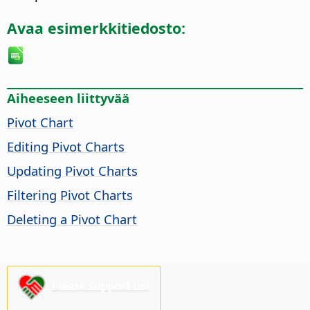
Avaa esimerkkitiedosto:
Aiheeseen liittyvää
Pivot Chart
Editing Pivot Charts
Updating Pivot Charts
Filtering Pivot Charts
Deleting a Pivot Chart
Please support us!