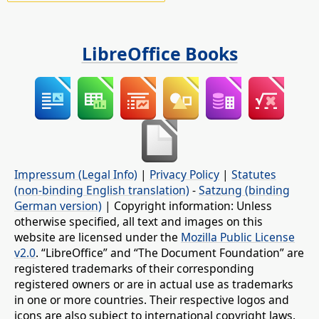
LibreOffice Books
Impressum (Legal Info)
|
Privacy Policy
|
Statutes
(non-binding English translation)
-
Satzung (binding
German version)
| Copyright information: Unless
otherwise specified, all text and images on this
website are licensed under the
Mozilla Public License
v2.0
. “LibreOffice” and “The Document Foundation” are
registered trademarks of their corresponding
registered owners or are in actual use as trademarks
in one or more countries. Their respective logos and
icons are also subject to international copyright laws.