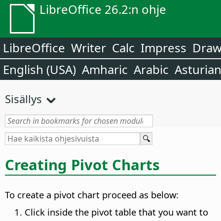
LibreOffice 26.2:n ohje
LibreOffice
Writer
Calc
Impress
Dra
English (USA)
Amharic
Arabic
Asturia
Sisällys
Creating Pivot Charts
To create a pivot chart proceed as below:
Click inside the pivot table that you want to