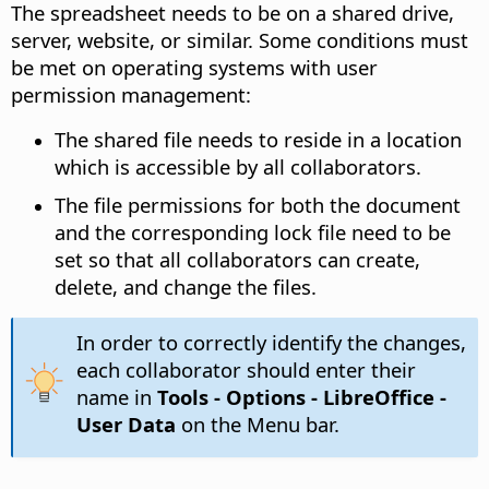
The spreadsheet needs to be on a shared drive,
server, website, or similar. Some conditions must
be met on operating systems with user
permission management:
The shared file needs to reside in a location
which is accessible by all collaborators.
The file permissions for both the document
and the corresponding lock file need to be
set so that all collaborators can create,
delete, and change the files.
In order to correctly identify the changes,
each collaborator should enter their
name in
Tools - Options
- LibreOffice -
User Data
on the Menu bar.