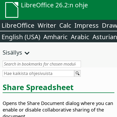
LibreOffice 26.2:n ohje
LibreOffice
Writer
Calc
Impress
Dra
English (USA)
Amharic
Arabic
Asturia
Sisällys
Share Spreadsheet
Opens the Share Document dialog where you can
enable or disable collaborative sharing of the
document.