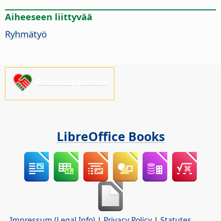
Aiheeseen liittyvää
Ryhmätyö
Please support us!
LibreOffice Books
Impressum (Legal Info)
|
Privacy Policy
|
Statutes