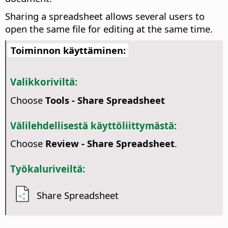
Sharing a spreadsheet allows several users to
open the same file for editing at the same time.
Toiminnon käyttäminen:
Valikkoriviltä:
Choose
Tools - Share Spreadsheet
Välilehdellisestä käyttöliittymästä:
Choose
Review - Share Spreadsheet
.
Työkaluriveiltä:
Share Spreadsheet