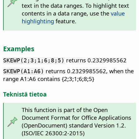
text in the data ranges. To highlight text
contents in a data range, use the
value
highlighting
feature.
Examples
returns 0.2329985562
SKEWP(2;3;1;6;8;5)
returns 0.2329985562, when the
SKEWP(A1:A6)
range A1:A6 contains {2;3;1;6;8;5}
Teknistä tietoa
This function is part of the Open
Document Format for Office Applications
(OpenDocument) standard Version 1.2.
(ISO/IEC 26300:2-2015)