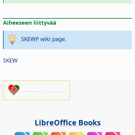
Aiheeseen liittyvää
SKEWP wiki page
.
SKEW
Please support us!
LibreOffice Books