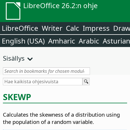
LibreOffice 26.2:n ohje
LibreOffice
Writer
Calc
Impress
Dra
English (USA)
Amharic
Arabic
Asturia
Sisällys
SKEWP
Calculates the skewness of a distribution using
the population of a random variable.