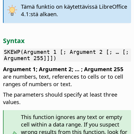
Tämä funktio on käytettävissä LibreOffice
4.1:stä alkaen.
Syntax
SKEWP(Argument 1 [; Argument 2 [; … [;
Argument 255]]])
Argument 1; Argument 2; … ; Argument 255
are numbers, text, references to cells or to cell
ranges of numbers or text.
The parameters should specify at least three
values.
This function ignores any text or empty
cell within a data range. If you suspect
wrong results from this function, look for