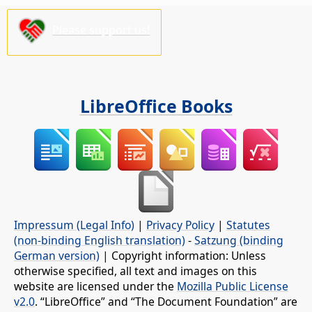
Please support us!
LibreOffice Books
Impressum (Legal Info)
|
Privacy Policy
|
Statutes
(non-binding English translation)
-
Satzung (binding
German version)
| Copyright information: Unless
otherwise specified, all text and images on this
website are licensed under the
Mozilla Public License
v2.0
. “LibreOffice” and “The Document Foundation” are