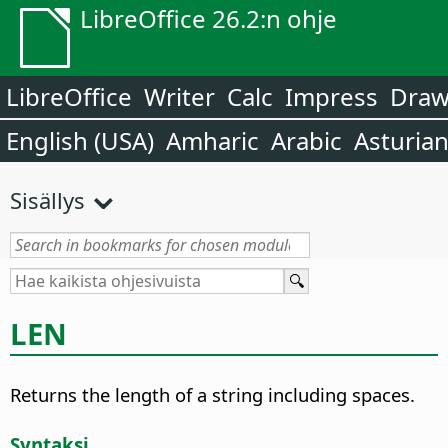
LibreOffice 26.2:n ohje
LibreOffice
Writer
Calc
Impress
Dra
English (USA)
Amharic
Arabic
Asturia
Sisällys
LEN
Returns the length of a string including spaces.
Syntaksi