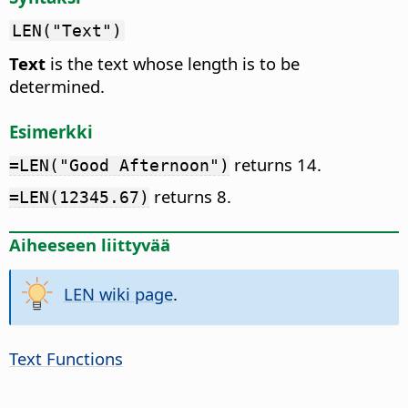
LEN("Text")
Text
is the text whose length is to be
determined.
Esimerkki
returns 14.
=LEN("Good Afternoon")
returns 8.
=LEN(12345.67)
Aiheeseen liittyvää
LEN wiki page
.
Text Functions