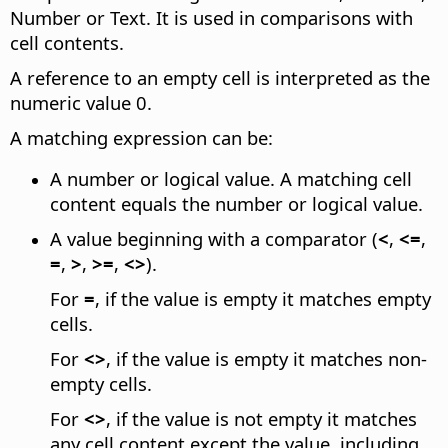
Number or Text. It is used in comparisons with
cell contents.
A reference to an empty cell is interpreted as the
numeric value 0.
A matching expression can be:
A number or logical value. A matching cell
content equals the number or logical value.
A value beginning with a comparator (
<
,
<=
,
=
,
>
,
>=
,
<>
).
For
=
, if the value is empty it matches empty
cells.
For
<>
, if the value is empty it matches non-
empty cells.
For
<>
, if the value is not empty it matches
any cell content except the value, including