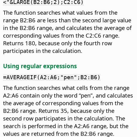
<"&LARGE(B2:B6;2);C2:C6)
The function searches what values from the
range B2:B6 are less than the second large value
in the B2:B6 range, and calculates the average of
corresponding values from the C2:C6 range.
Returns 180, because only the fourth row
participates in the calculation.
Using regular expressions
=AVERAGEIF(A2:A6;"pen";B2:B6)
The function searches what cells from the range
A2:A6 contain only the word “pen”, and calculates
the average of corresponding values from the
B2:B6 range. Returns 35, because only the
second row participates in the calculation. The
search is performed in the A2:A6 range, but the
values are returned from the B2:B6 range.