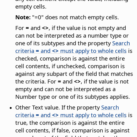
empty cells.
Note:
"=0" does not match empty cells.
For
=
and
<>
, if the value is not empty and
can not be interpreted as a number type or
one of its subtypes and the property
Search
criteria
=
and
<>
must apply to whole cells
is
checked, comparison is against the entire
cell contents, if unchecked, comparison is
against any subpart of the field that matches
the criteria. For
=
and
<>
, if the value is not
empty and can not be interpreted as a
Number type or one of its subtypes applies.
Other Text value. If the property
Search
criteria
=
and
<>
must apply to whole cells
is
true, the comparison is against the entire
cell contents, if false, comparison is against