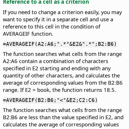
Reference to a cell as a criterion
If you need to change a criterion easily, you may
want to specify it in a separate cell and use a
reference to this cell in the condition of
AVERAGEIF function.
=AVERAGEIF(A2:A6;".*"&E2&".*";B2:B6)
The function searches what cells from the range
A2:A6 contain a combination of characters
specified in E2 starting and ending with any
quantity of other characters, and calculates the
average of corresponding values from the B2:B6
range. If E2 = book, the function returns 18.5.
=AVERAGEIF(B2:B6;"<"&E2;C2:C6)
The function searches what cells from the range
B2:B6 are less than the value specified in E2, and
calculates the average of corresponding values