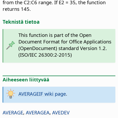
from the C2:C6 range. If E2 = 35, the function
returns 145.
Teknistä tietoa
This function is part of the Open
Document Format for Office Applications
(OpenDocument) standard Version 1.2.
(ISO/IEC 26300:2-2015)
Aiheeseen liittyvää
AVERAGEIF wiki page
.
AVERAGE
,
AVERAGEA
,
AVEDEV