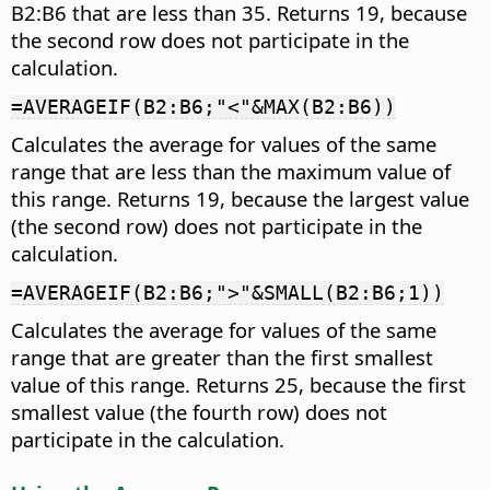
B2:B6 that are less than 35. Returns 19, because
the second row does not participate in the
calculation.
=AVERAGEIF(B2:B6;"<"&MAX(B2:B6))
Calculates the average for values of the same
range that are less than the maximum value of
this range. Returns 19, because the largest value
(the second row) does not participate in the
calculation.
=AVERAGEIF(B2:B6;">"&SMALL(B2:B6;1))
Calculates the average for values of the same
range that are greater than the first smallest
value of this range. Returns 25, because the first
smallest value (the fourth row) does not
participate in the calculation.