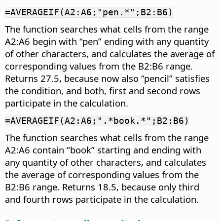
=AVERAGEIF(A2:A6;"pen.*";B2:B6)
The function searches what cells from the range
A2:A6 begin with “pen” ending with any quantity
of other characters, and calculates the average of
corresponding values from the B2:B6 range.
Returns 27.5, because now also “pencil” satisfies
the condition, and both, first and second rows
participate in the calculation.
=AVERAGEIF(A2:A6;".*book.*";B2:B6)
The function searches what cells from the range
A2:A6 contain “book” starting and ending with
any quantity of other characters, and calculates
the average of corresponding values from the
B2:B6 range. Returns 18.5, because only third
and fourth rows participate in the calculation.