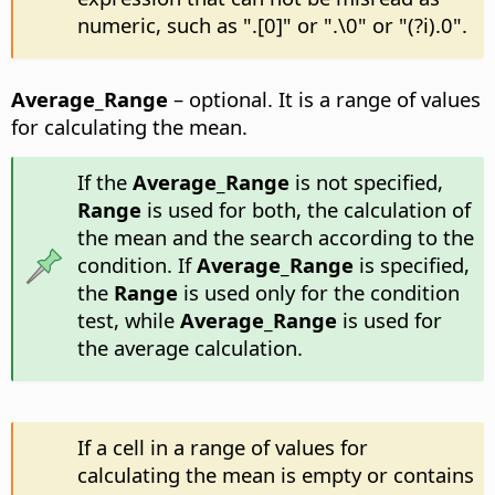
numeric, such as ".[0]" or ".\0" or "(?i).0".
Average_Range
– optional. It is a range of values
for calculating the mean.
If the
Average_Range
is not specified,
Range
is used for both, the calculation of
the mean and the search according to the
condition. If
Average_Range
is specified,
the
Range
is used only for the condition
test, while
Average_Range
is used for
the average calculation.
If a cell in a range of values for
calculating the mean is empty or contains