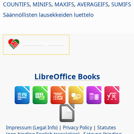
COUNTIFS
,
MINIFS
,
MAXIFS
,
AVERAGEIFS
,
SUMIFS
Säännöllisten lausekkeiden luettelo
Please support us!
LibreOffice Books
Impressum (Legal Info)
|
Privacy Policy
|
Statutes
(non-binding English translation)
-
Satzung (binding