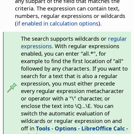
any subpart of the field that matches the
criteria. The expression can contain text,
numbers, regular expressions or wildcards
(
if enabled in calculation options
).
The search supports wildcards or
regular
expressions
. With regular expressions
enabled, you can enter "all.*", for
example to find the first location of "all"
followed by any characters. If you want to
search for a text that is also a regular
expression, you must either precede
every regular expression metacharacter
or operator with a "\" character, or
enclose the text into \Q...\E. You can
switch the automatic evaluation of
wildcards or regular expression on and
off in
Tools - Options
- LibreOffice Calc -