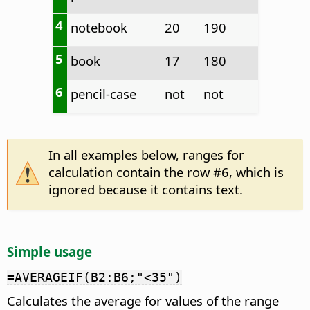
4
notebook
20
190
5
book
17
180
6
pencil-case
not
not
In all examples below, ranges for
calculation contain the row #6, which is
ignored because it contains text.
Simple usage
=AVERAGEIF(B2:B6;"<35")
Calculates the average for values of the range