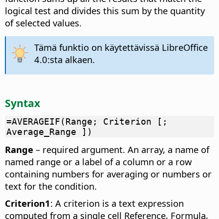
logical test and divides this sum by the quantity
of selected values.
Tämä funktio on käytettävissä LibreOffice
4.0:sta alkaen.
Syntax
=AVERAGEIF(Range; Criterion [;
Average_Range ])
Range
– required argument. An array, a name of
named range or a label of a column or a row
containing numbers for averaging or numbers or
text for the condition.
Criterion1
: A criterion is a text expression
computed from a single cell Reference, Formula,