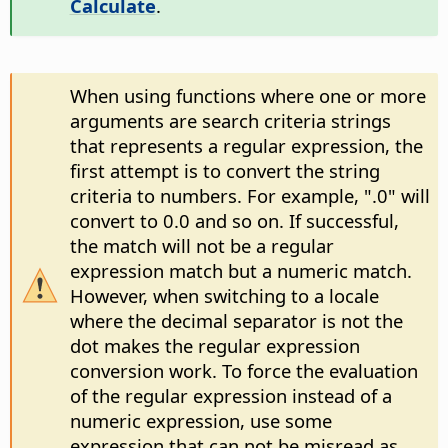
Calculate
.
When using functions where one or more
arguments are search criteria strings
that represents a regular expression, the
first attempt is to convert the string
criteria to numbers. For example, ".0" will
convert to 0.0 and so on. If successful,
the match will not be a regular
expression match but a numeric match.
However, when switching to a locale
where the decimal separator is not the
dot makes the regular expression
conversion work. To force the evaluation
of the regular expression instead of a
numeric expression, use some
expression that can not be misread as