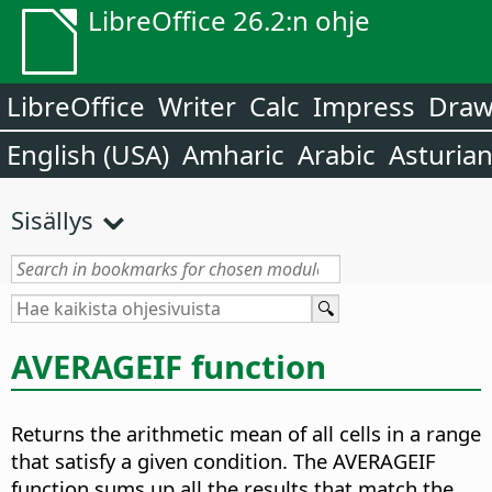
LibreOffice 26.2:n ohje
LibreOffice
Writer
Calc
Impress
Dra
English (USA)
Amharic
Arabic
Asturia
Sisällys
AVERAGEIF function
Returns the arithmetic mean of all cells in a range
that satisfy a given condition. The AVERAGEIF
function sums up all the results that match the