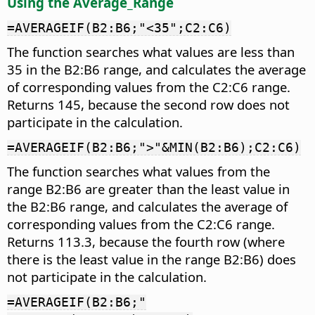
Using the Average_Range
=AVERAGEIF(B2:B6;"<35";C2:C6)
The function searches what values are less than
35 in the B2:B6 range, and calculates the average
of corresponding values from the C2:C6 range.
Returns 145, because the second row does not
participate in the calculation.
=AVERAGEIF(B2:B6;">"&MIN(B2:B6);C2:C6)
The function searches what values from the
range B2:B6 are greater than the least value in
the B2:B6 range, and calculates the average of
corresponding values from the C2:C6 range.
Returns 113.3, because the fourth row (where
there is the least value in the range B2:B6) does
not participate in the calculation.
=AVERAGEIF(B2:B6;"