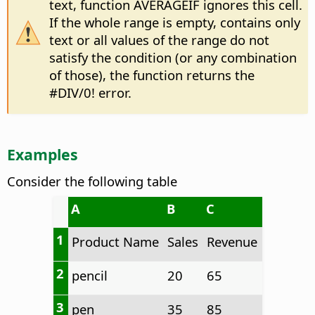
text, function AVERAGEIF ignores this cell.
If the whole range is empty, contains only
text or all values of the range do not
satisfy the condition (or any combination
of those), the function returns the
#DIV/0! error.
Examples
Consider the following table
A
B
C
1
Product Name
Sales
Revenue
2
pencil
20
65
3
pen
35
85