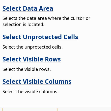
Select Data Area
Selects the data area where the cursor or
selection is located.
Select Unprotected Cells
Select the unprotected cells.
Select Visible Rows
Select the visible rows.
Select Visible Columns
Select the visible columns.