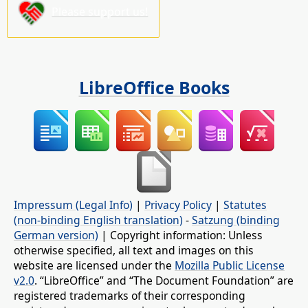
Please support us!
LibreOffice Books
Impressum (Legal Info)
|
Privacy Policy
|
Statutes
(non-binding English translation)
-
Satzung (binding
German version)
| Copyright information: Unless
otherwise specified, all text and images on this
website are licensed under the
Mozilla Public License
v2.0
. “LibreOffice” and “The Document Foundation” are
registered trademarks of their corresponding