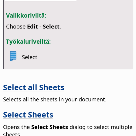
Valikkoriviltä:
Choose
Edit - Select
.
Työkaluriveiltä:
Select
Select all Sheets
Selects all the sheets in your document.
Select Sheets
Opens the
Select Sheets
dialog to select multiple
sheets.