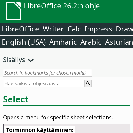
LibreOffice 26.2:n ohje
LibreOffice
Writer
Calc
Impress
Dra
English (USA)
Amharic
Arabic
Asturia
Sisällys
Select
Opens a menu for specific sheet selections.
Toiminnon käyttäminen: