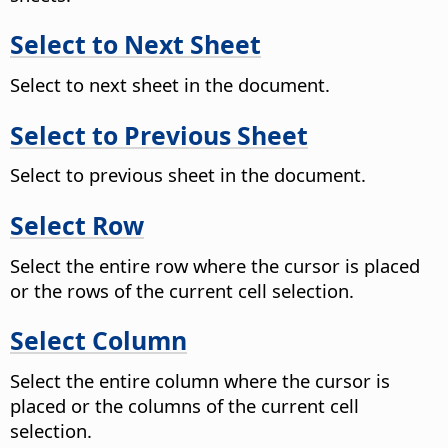
Select to Next Sheet
Select to next sheet in the document.
Select to Previous Sheet
Select to previous sheet in the document.
Select Row
Select the entire row where the cursor is placed
or the rows of the current cell selection.
Select Column
Select the entire column where the cursor is
placed or the columns of the current cell
selection.