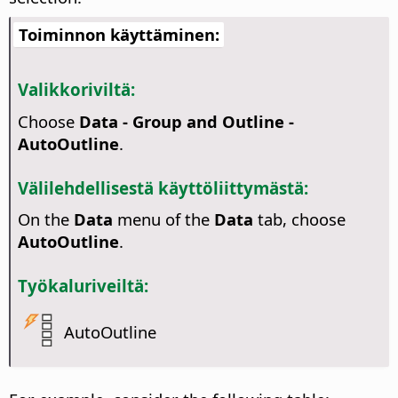
Toiminnon käyttäminen:
Valikkoriviltä:
Choose
Data - Group and Outline -
AutoOutline
.
Välilehdellisestä käyttöliittymästä:
On the
Data
menu of the
Data
tab, choose
AutoOutline
.
Työkaluriveiltä:
AutoOutline