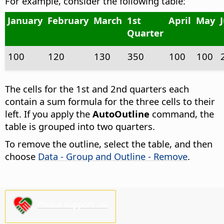
For example, consider the following table:
January
February
March
1st
April
May
Quarter
100
120
130
350
100
100
The cells for the 1st and 2nd quarters each
contain a sum formula for the three cells to their
left. If you apply the
AutoOutline
command, the
table is grouped into two quarters.
To remove the outline, select the table, and then
choose
Data - Group and Outline - Remove
.
Please support us!