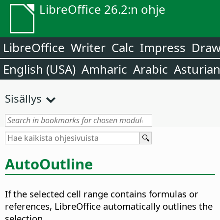
LibreOffice 26.2:n ohje
LibreOffice
Writer
Calc
Impress
Dra
English (USA)
Amharic
Arabic
Asturia
Sisällys
AutoOutline
If the selected cell range contains formulas or
references, LibreOffice automatically outlines the
selection.