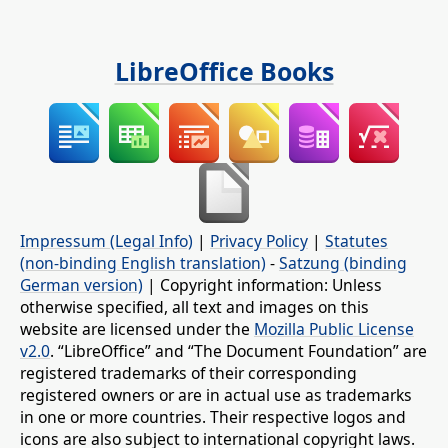
LibreOffice Books
Impressum (Legal Info)
|
Privacy Policy
|
Statutes
(non-binding English translation)
-
Satzung (binding
German version)
| Copyright information: Unless
otherwise specified, all text and images on this
website are licensed under the
Mozilla Public License
v2.0
. “LibreOffice” and “The Document Foundation” are
registered trademarks of their corresponding
registered owners or are in actual use as trademarks
in one or more countries. Their respective logos and
icons are also subject to international copyright laws.