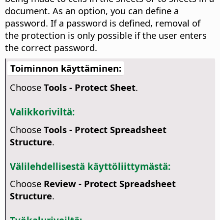
document. As an option, you can define a
password. If a password is defined, removal of
the protection is only possible if the user enters
the correct password.
Toiminnon käyttäminen:
Choose
Tools - Protect Sheet
.
Valikkoriviltä:
Choose
Tools - Protect Spreadsheet
Structure
.
Välilehdellisestä käyttöliittymästä:
Choose
Review - Protect Spreadsheet
Structure
.