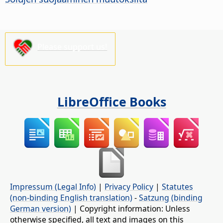
Please support us!
LibreOffice Books
Impressum (Legal Info)
|
Privacy Policy
|
Statutes
(non-binding English translation)
-
Satzung (binding
German version)
| Copyright information: Unless
otherwise specified, all text and images on this