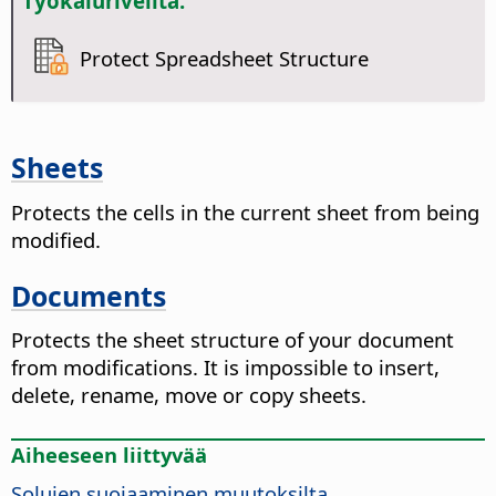
Työkaluriveiltä:
Protect Spreadsheet Structure
Sheets
Protects the cells in the current sheet from being
modified.
Documents
Protects the sheet structure of your document
from modifications. It is impossible to insert,
delete, rename, move or copy sheets.
Aiheeseen liittyvää
Solujen suojaaminen muutoksilta