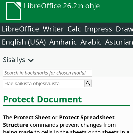
LibreOffice 26.2:n ohje
LibreOffice
Writer
Calc
Impress
Dra
English (USA)
Amharic
Arabic
Asturia
Sisällys
Protect Document
The
Protect Sheet
or
Protect Spreadsheet
Structure
commands prevent changes from
being made to cells in the sheets or to sheets in a