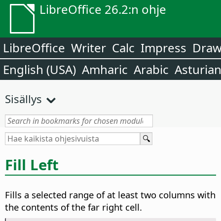
LibreOffice 26.2:n ohje
LibreOffice
Writer
Calc
Impress
Dra
English (USA)
Amharic
Arabic
Asturia
Sisällys
Fill Left
Fills a selected range of at least two columns with
the contents of the far right cell.