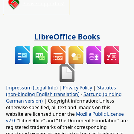
Please support us!
LibreOffice Books
Impressum (Legal Info)
|
Privacy Policy
|
Statutes
(non-binding English translation)
-
Satzung (binding
German version)
| Copyright information: Unless
otherwise specified, all text and images on this
website are licensed under the
Mozilla Public License
v2.0
. “LibreOffice” and “The Document Foundation” are
registered trademarks of their corresponding
registered owners or are in actual use as trademarks