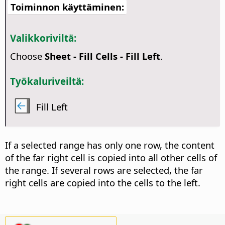
Toiminnon käyttäminen:
Valikkoriviltä:
Choose
Sheet - Fill Cells - Fill Left
.
Työkaluriveiltä:
Fill Left
If a selected range has only one row, the content
of the far right cell is copied into all other cells of
the range. If several rows are selected, the far
right cells are copied into the cells to the left.