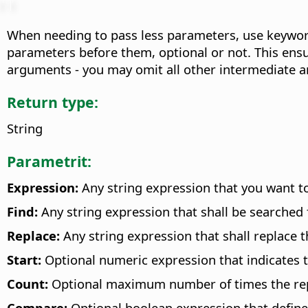
When needing to pass less parameters, use keyword
parameters before them, optional or not. This ensu
arguments - you may omit all other intermediate 
Return type:
String
Parametrit:
Expression:
Any string expression that you want t
Find:
Any string expression that shall be searched f
Replace:
Any string expression that shall replace t
Start:
Optional numeric expression that indicates th
Count:
Optional maximum number of times the repla
Compare:
Optional boolean expression that define