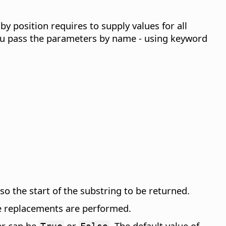
 position requires to supply values for all
 you pass the parameters by name - using keyword
o the start of the substring to be returned.
e replacements are performed.
er can be
or
. The default value of