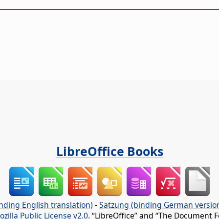
LibreOffice Books
nding English translation)
-
Satzung (binding German versio
ozilla Public License v2.0
. “LibreOffice” and “The Document F