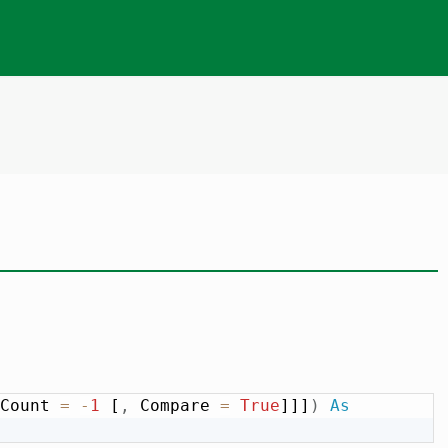
Count 
=
-
1
 [
,
 Compare 
=
True
]]]
)
As