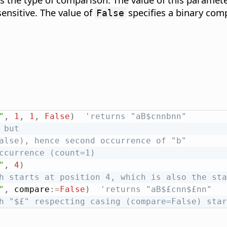
sensitive. The value of
specifies a binary comp
False
"
,
1
,
1
,
False
)
'returns "aB$cnnbnn"
 but
alse), hence second occurrence of "b"
ccurrence (count=1)
"
,
4
)
h starts at position 4, which is also the sta
"
,
 compare
:
=
False
)
'returns "aB$£cnn$£nn"
h "$£" respecting casing (compare=False) star