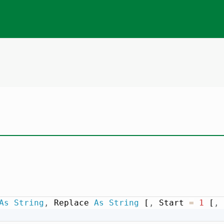
As
String
,
 Replace 
As
String
 [
,
 Start 
=
1
 [
,
 