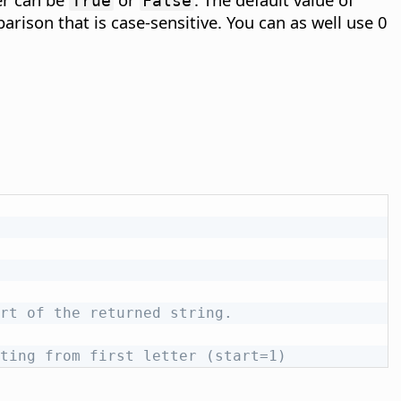
True
False
arison that is case-sensitive. You can as well use 0
rt of the returned string.
ting from first letter (start=1)