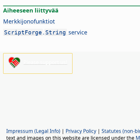
Aiheeseen liittyvää
Merkkijonofunktiot
.
service
ScriptForge
String
Please support us!
Impressum (Legal Info)
|
Privacy Policy
|
Statutes (non-bi
text and images on this website are licensed under the
M