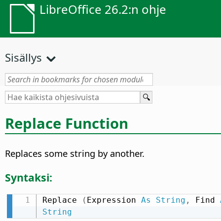
LibreOffice 26.2:n ohje
Sisällys
Replace Function
Replaces some string by another.
Syntaksi:
Replace 
(
Expression 
As
String
,
 Find 
String