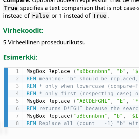
specifies a text comparison that is not case-
True
instead of
or 1 instead of
.
False
True
Virhekoodit:
5 Virheellinen proseduurikutsu
Esimerkki:
MsgBox Replace 
(
"aBbcnnbnn"
,
"b"
,
"$
REM
 meaning: "b" should be replaced,
REM
 * only when lowercase (compare=F
REM
 * only first (respecting case) o
MsgBox Replace 
(
"ABCDEFGHI"
,
"E"
,
"*
REM
 returns D*FGHI because the searc
MsgBox Replace
(
"aBbcnnbnn"
,
"b"
,
"$£
REM
 Replace all (count = -1) "b" wit