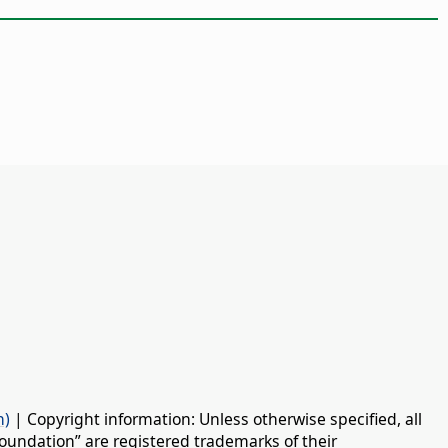
n)
| Copyright information: Unless otherwise specified, all
oundation” are registered trademarks of their