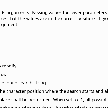
s arguments. Passing values for fewer parameters by
res that the values are in the correct positions. If
arguments.
o modify.
or.
he found search string.
e character position where the search starts and als
ce shall be performed. When set to -1, all possibl
s the type of comparison. The value of this paramet