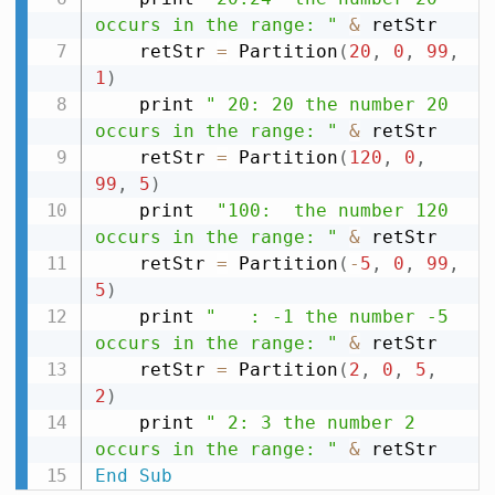
occurs in the range: "
&
 retStr

    retStr 
=
 Partition
(
20
,
0
,
99
,
1
)
    print 
" 20: 20 the number 20 
occurs in the range: "
&
 retStr

    retStr 
=
 Partition
(
120
,
0
,
99
,
5
)
    print  
"100:  the number 120 
occurs in the range: "
&
 retStr

    retStr 
=
 Partition
(
-
5
,
0
,
99
,
5
)
    print 
"   : -1 the number -5 
occurs in the range: "
&
 retStr

    retStr 
=
 Partition
(
2
,
0
,
5
,
2
)
    print 
" 2: 3 the number 2 
occurs in the range: "
&
End
Sub