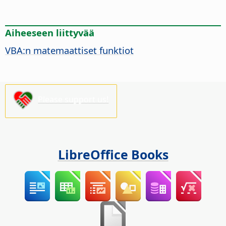
Aiheeseen liittyvää
VBA:n matemaattiset funktiot
Please support us!
LibreOffice Books