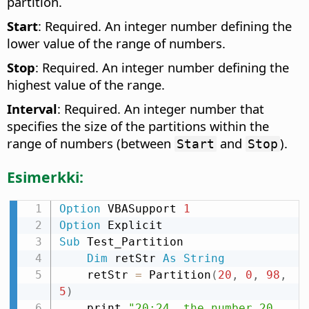
partition.
Start
: Required. An integer number defining the
lower value of the range of numbers.
Stop
: Required. An integer number defining the
highest value of the range.
Interval
: Required. An integer number that
specifies the size of the partitions within the
range of numbers (between
and
).
Start
Stop
Esimerkki:
Option
 VBASupport 
1
Option
Sub
 Test_Partition

Dim
 retStr 
As
String
    retStr 
=
 Partition
(
20
,
0
,
98
,
5
)
    print 
"20:24  the number 20 