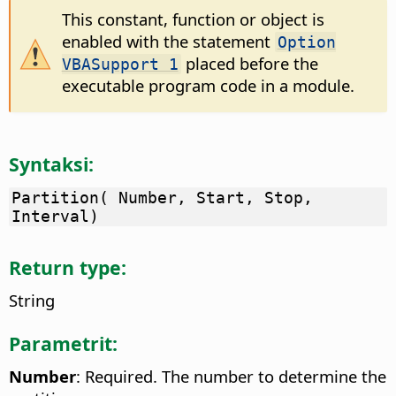
This constant, function or object is
enabled with the statement
Option
placed before the
VBASupport 1
executable program code in a module.
Syntaksi:
Partition( Number, Start, Stop,
Interval)
Return type:
String
Parametrit:
Number
: Required. The number to determine the