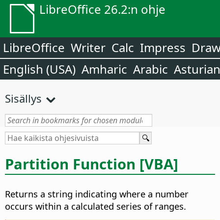
LibreOffice 26.2:n ohje
LibreOffice
Writer
Calc
Impress
Dra
English (USA)
Amharic
Arabic
Asturia
Sisällys
Partition Function [VBA]
Returns a string indicating where a number
occurs within a calculated series of ranges.