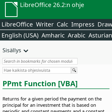
LibreOffice 26.2:n ohje
LibreOffice
Writer
Calc
Impress
Dra
English (USA)
Amharic
Arabic
Asturia
Sisällys
PPmt Function [VBA]
Returns for a given period the payment on the
principal for an investment that is based on
periodic and constant payments and a constant