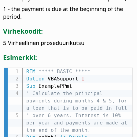
1 - the payment is due at the beginning of the
period.
Virhekoodit:
5 Virheellinen proseduurikutsu
Esimerkki:
REM
 ***** BASIC *****
Option
 VBASupport 
1
Sub
' Calculate the principal 
payments during months 4 & 5, for 
a loan that is to be paid in full
' over 6 years. Interest is 10% 
per year and payments are made at 
the end of the month.