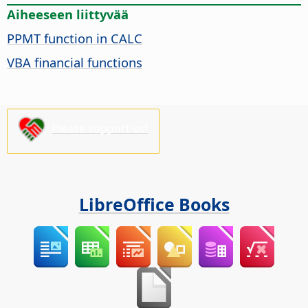
Aiheeseen liittyvää
PPMT function in CALC
VBA financial functions
Please support us!
LibreOffice Books