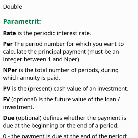
Double
Parametrit:
Rate
is the periodic interest rate.
Per
The period number for which you want to
calculate the principal payment (must be an
integer between 1 and Nper).
NPer
is the total number of periods, during
which annuity is paid.
PV
is the (present) cash value of an investment.
FV
(optional) is the future value of the loan /
investment.
Due
(optional) defines whether the payment is
due at the beginning or the end of a period.
0 - the payment is due at the end of the period;