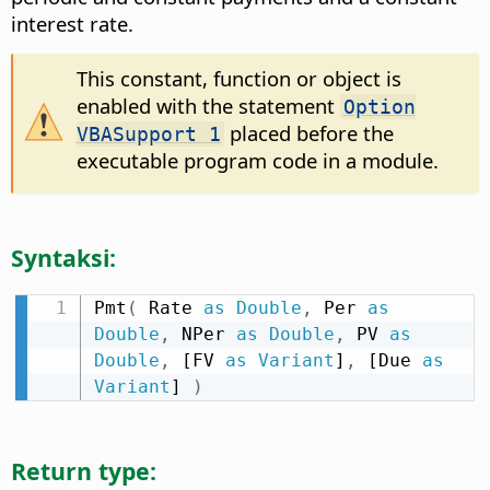
interest rate.
This constant, function or object is
enabled with the statement
Option
placed before the
VBASupport 1
executable program code in a module.
Syntaksi:
Pmt
(
 Rate 
as
Double
,
 Per 
as
Double
,
 NPer 
as
Double
,
 PV 
as
Double
,
 [FV 
as
Variant
]
,
 [Due 
as
Variant
] 
)
Return type: