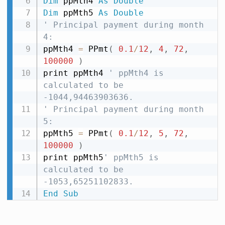
Dim
 ppMth4 
As
Double
Dim
 ppMth5 
As
Double
' Principal payment during month 
4:
ppMth4 
=
 PPmt
(
0.1
/
12
,
4
,
72
,
100000
)
print ppMth4 
' ppMth4 is 
calculated to be 
-1044,94463903636.
' Principal payment during month 
5:
ppMth5 
=
 PPmt
(
0.1
/
12
,
5
,
72
,
100000
)
print ppMth5
' ppMth5 is 
calculated to be 
-1053,65251102833.
End
Sub