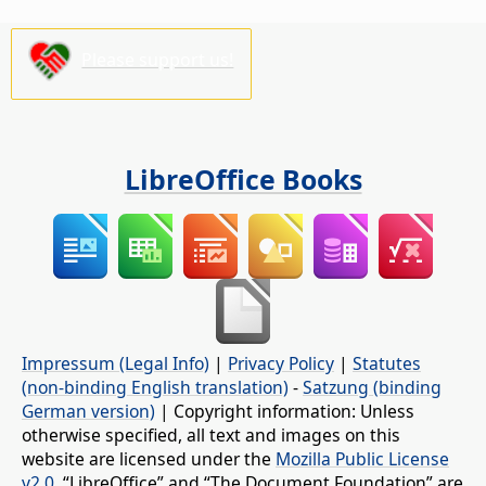
Please support us!
LibreOffice Books
Impressum (Legal Info)
|
Privacy Policy
|
Statutes
(non-binding English translation)
-
Satzung (binding
German version)
| Copyright information: Unless
otherwise specified, all text and images on this
website are licensed under the
Mozilla Public License
v2.0
. “LibreOffice” and “The Document Foundation” are