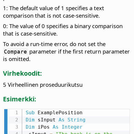
1: The default value of 1 specifies a text
comparison that is not case-sensitive.
0: The value of 0 specifies a binary comparison
that is case-sensitive.
To avoid a run-time error, do not set the
parameter if the first return parameter
Compare
is omitted.
Virhekoodit:
5 Virheellinen proseduurikutsu
Esimerkki:
Sub
Dim
 sInput 
As
String
Dim
 iPos 
As
Integer