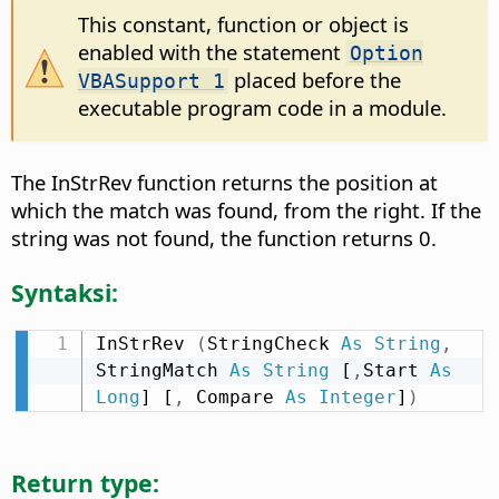
This constant, function or object is
enabled with the statement
Option
placed before the
VBASupport 1
executable program code in a module.
The InStrRev function returns the position at
which the match was found, from the right. If the
string was not found, the function returns 0.
Syntaksi:
InStrRev 
(
StringCheck 
As
String
,
StringMatch 
As
String
 [
,
Start 
As
Long
] [
,
 Compare 
As
Integer
]
)
Return type: