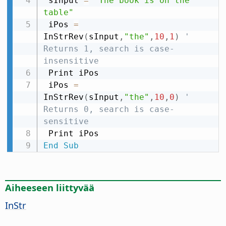
 sInput 
=
"The book is on the 
table"
 iPos 
=
InStrRev
(
sInput
,
"the"
,
10
,
1
)
' 
Returns 1, search is case-
insensitive
 Print iPos

 iPos 
=
InStrRev
(
sInput
,
"the"
,
10
,
0
)
' 
Returns 0, search is case-
sensitive
End
Sub
Aiheeseen liittyvää
InStr