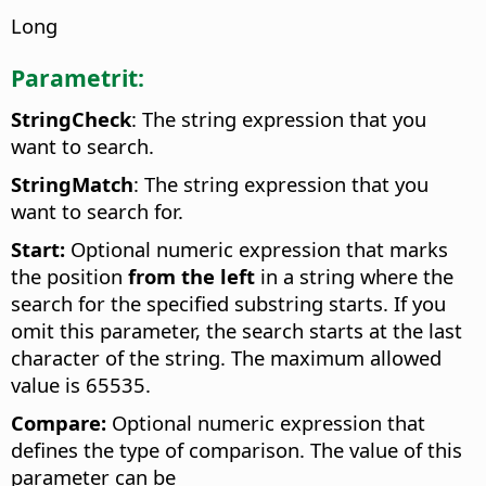
Long
Parametrit:
StringCheck
: The string expression that you
want to search.
StringMatch
: The string expression that you
want to search for.
Start:
Optional numeric expression that marks
the position
from the left
in a string where the
search for the specified substring starts. If you
omit this parameter, the search starts at the last
character of the string. The maximum allowed
value is 65535.
Compare:
Optional numeric expression that
defines the type of comparison. The value of this
parameter can be