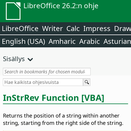
LibreOffice 26.2:n ohje
LibreOffice
Writer
Calc
Impress
Dra
English (USA)
Amharic
Arabic
Asturia
Sisällys
InStrRev Function [VBA]
Returns the position of a string within another
string, starting from the right side of the string.