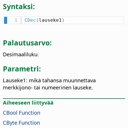
Syntaksi:
CDec
(
lauseke1
)
Palautusarvo:
Desimaaliluku.
Parametri:
Lauseke1: mikä tahansa muunnettava
merkkijono- tai numeerinen lauseke.
Aiheeseen liittyvää
CBool Function
CByte Function