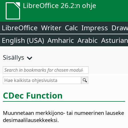
LibreOffice 26.2:n ohje
LibreOffice
Writer
Calc
Impress
Dra
English (USA)
Amharic
Arabic
Asturia
Sisällys
CDec Function
Muunnetaan merkkijono- tai numeerinen lauseke
desimaalilausekkeeksi.