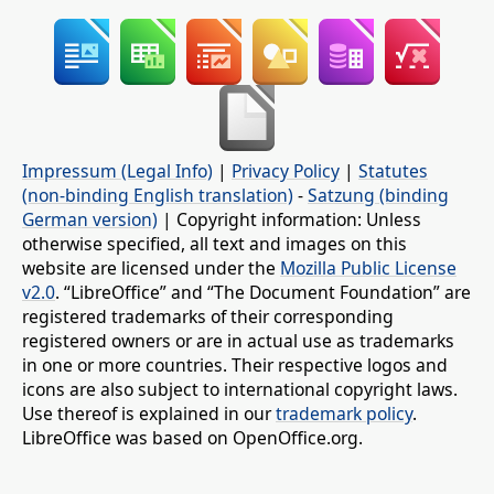
Impressum (Legal Info)
|
Privacy Policy
|
Statutes
(non-binding English translation)
-
Satzung (binding
German version)
| Copyright information: Unless
otherwise specified, all text and images on this
website are licensed under the
Mozilla Public License
v2.0
. “LibreOffice” and “The Document Foundation” are
registered trademarks of their corresponding
registered owners or are in actual use as trademarks
in one or more countries. Their respective logos and
icons are also subject to international copyright laws.
Use thereof is explained in our
trademark policy
.
LibreOffice was based on OpenOffice.org.