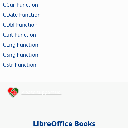
CCur Function
CDate Function
CDbl Function
CInt Function
CLng Function
CSng Function
CStr Function
Please support us!
LibreOffice Books