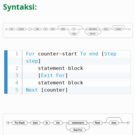
Syntaksi:
For
 counter
=
start 
To
end
 [
Step
step
]

    statement
-
block

    [
Exit
For
]

    statement
-
Next
 [counter]