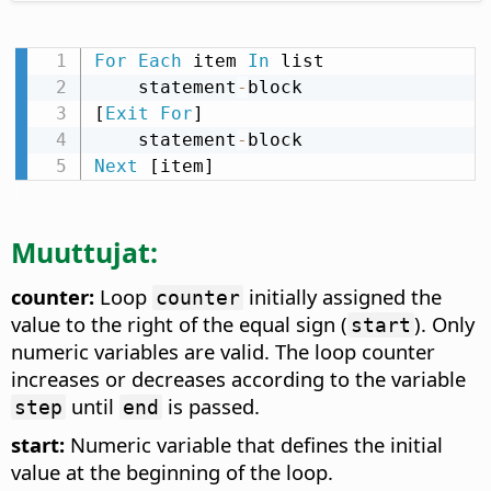
For
Each
 item 
In
 list

    statement
-
block

[
Exit
For
]

    statement
-
Next
 [item]
Muuttujat:
counter:
Loop
initially assigned the
counter
value to the right of the equal sign (
). Only
start
numeric variables are valid. The loop counter
increases or decreases according to the variable
until
is passed.
step
end
start:
Numeric variable that defines the initial
value at the beginning of the loop.