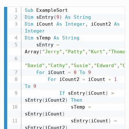
Sub
Dim
 sEntry
(
9
)
As
String
Dim
 iCount 
As
Integer
,
 iCount2 
As
Integer
Dim
 sTemp 
As
String
    sEntry 
=
Array
(
"Jerry"
,
"Patty"
,
"Kurt"
,
"Thomas
"David"
,
"Cathy"
,
"Susie"
,
"Edward"
,
"Ch
For
 iCount 
=
0
To
9
For
 iCount2 
=
 iCount 
+
1
To
9
If
 sEntry
(
iCount
)
>
sEntry
(
iCount2
)
Then
                sTemp 
=
sEntry
(
iCount
)
                sEntry
(
iCount
)
=
sEntry
(
iCount2
)