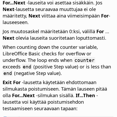
For...Next
-lauseita voi asettaa sisäkkäin. Jos
Next
-lausetta seuraavaa muuttujaa ei ole
määritetty,
Next
viittaa aina viimeisimpään
For
-
lauseeseen.
Jos muutosaskel määritetään 0:ksi, välillä
For
...
Next
olevia lauseita suoritetaan loputtomasti.
When counting down the counter variable,
LibreOffice Basic checks for overflow or
underflow. The loop ends when
counter
exceeds
(positive Step value) or is less than
end
(negative Step value).
end
Exit For
-lausetta käytetään ehdottomaan
silmukasta poistumiseen. Tämän lauseen pitää
olla
For...Next
-silmukan sisällä.
If...Then
-
lausetta voi käyttää poistumisehdon
testaamiseen seuraavaan tapaan: