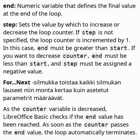
end:
Numeric variable that defines the final value
at the end of the loop.
step:
Sets the value by which to increase or
decrease the loop counter. If
is not
step
specified, the loop counter is incremented by 1.
In this case,
must be greater than
. If
end
start
you want to decrease
,
must be
counter
end
less than
, and
must be assigned a
start
step
negative value.
For...Next
-silmukka toistaa kaikki silmukan
lauseet niin monta kertaa kuin asetetut
parametrit määräävät.
As the
variable is decreased,
counter
LibreOffice Basic checks if the
value has
end
been reached. As soon as the
passes
counter
the
value, the loop automatically terminates.
end