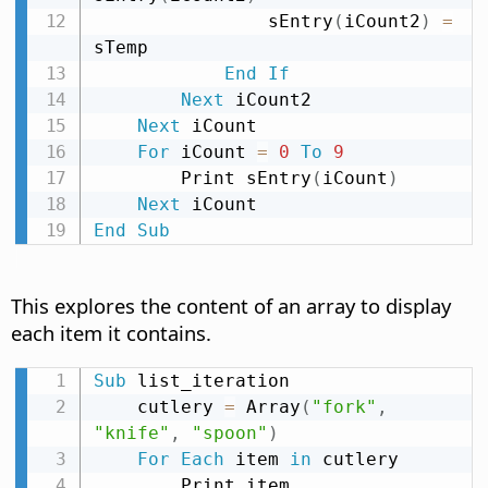
                sEntry
(
iCount2
)
=
sTemp

End
If
Next
 iCount2

Next
 iCount

For
 iCount 
=
0
To
9
        Print sEntry
(
iCount
)
Next
End
Sub
This explores the content of an array to display
each item it contains.
Sub
 list_iteration

    cutlery 
=
 Array
(
"fork"
,
"knife"
,
"spoon"
)
For
Each
 item 
in
 cutlery

        Print item
