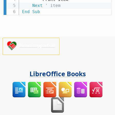
Next
' item
End
Sub
Please support us!
LibreOffice Books