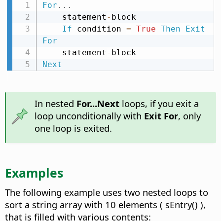
For
.
.
.
    statement
-
block

If
 condition 
=
True
Then
Exit
For
    statement
-
Next
In nested
For...Next
loops, if you exit a
loop unconditionally with
Exit For
, only
one loop is exited.
Examples
The following example uses two nested loops to
sort a string array with 10 elements ( sEntry() ),
that is filled with various contents: