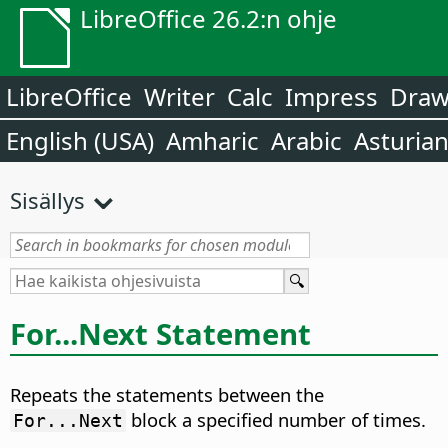
LibreOffice 26.2:n ohje
LibreOffice
Writer
Calc
Impress
Dra
English (USA)
Amharic
Arabic
Asturia
Sisällys
For...Next Statement
Repeats the statements between the
block a specified number of times.
For...Next