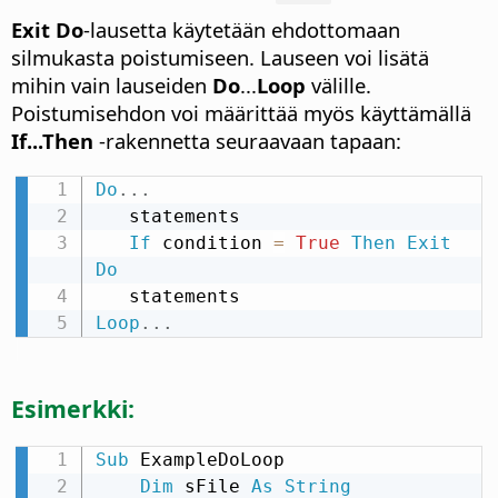
Exit Do
-lausetta käytetään ehdottomaan
silmukasta poistumiseen. Lauseen voi lisätä
mihin vain lauseiden
Do
...
Loop
välille.
Poistumisehdon voi määrittää myös käyttämällä
If...Then
-rakennetta seuraavaan tapaan:
Do
.
.
.
   statements

If
 condition 
=
True
Then
Exit
Do
Loop
.
.
.
Esimerkki:
Sub
 ExampleDoLoop

Dim
 sFile 
As
String