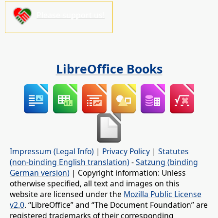
Please support us!
LibreOffice Books
Impressum (Legal Info)
|
Privacy Policy
|
Statutes
(non-binding English translation)
-
Satzung (binding
German version)
| Copyright information: Unless
otherwise specified, all text and images on this
website are licensed under the
Mozilla Public License
v2.0
. “LibreOffice” and “The Document Foundation” are
registered trademarks of their corresponding