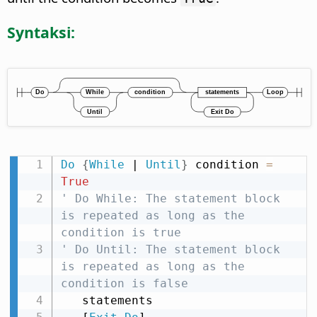
Syntaksi:
Do
{
While
 | 
Until
}
 condition 
=
True
' Do While: The statement block 
is repeated as long as the 
condition is true
' Do Until: The statement block 
is repeated as long as the 
condition is false
   statements
