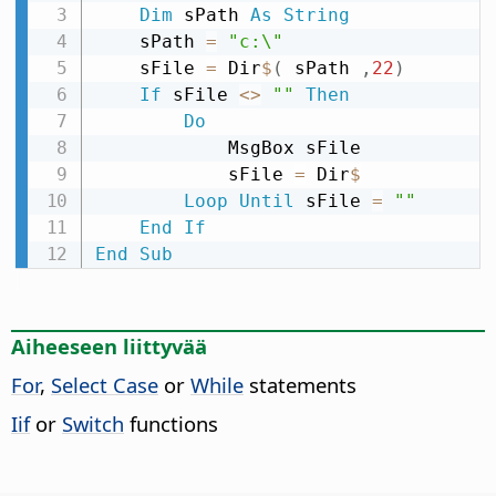
Dim
 sPath 
As
String
    sPath 
=
"c:\"
    sFile 
=
 Dir
$
(
 sPath 
,
22
)
If
 sFile 
<
>
""
Then
Do
            MsgBox sFile

            sFile 
=
 Dir
$
Loop
Until
 sFile 
=
""
End
If
End
Sub
Aiheeseen liittyvää
For
,
Select Case
or
While
statements
Iif
or
Switch
functions