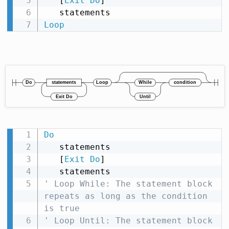
   [
Exit
Do
]

Loop
Do
   statements

   [
Exit
Do
]

' Loop While: The statement block 
repeats as long as the condition 
is true
' Loop Until: The statement block 