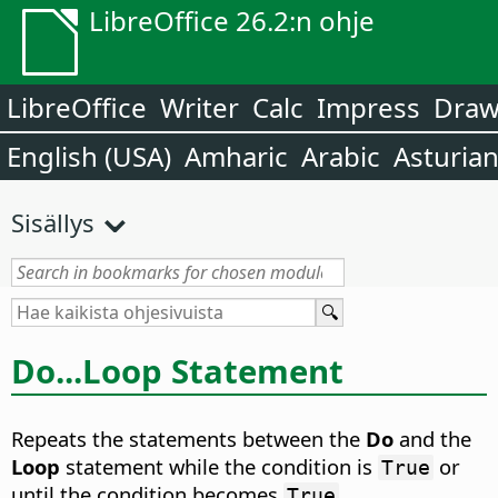
LibreOffice 26.2:n ohje
LibreOffice
Writer
Calc
Impress
Dra
English (USA)
Amharic
Arabic
Asturia
Sisällys
Do...Loop Statement
Repeats the statements between the
Do
and the
Loop
statement while the condition is
or
True
until the condition becomes
.
True