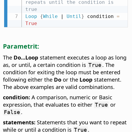
repeats until the condition is 
true
Loop
{
While
 | 
Until
}
 condition 
=
True
Parametrit:
The
Do...Loop
statement executes a loop as long
as, or until, a certain condition is
. The
True
condition for exiting the loop must be entered
following either the
Do
or the
Loop
statement.
The above examples are valid combinations.
condition:
A comparison, numeric or Basic
expression, that evaluates to either
or
True
.
False
statements:
Statements that you want to repeat
while or until a condition is
.
True