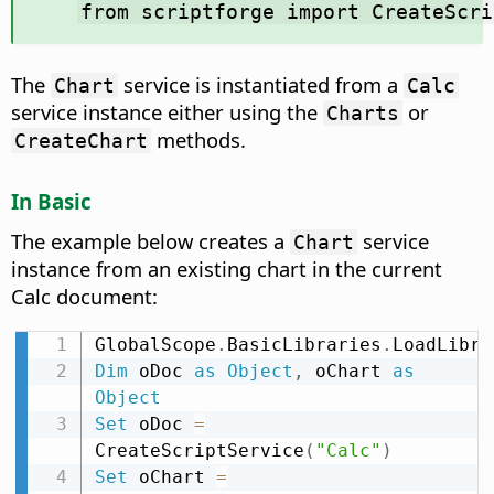
from scriptforge import CreateScri
The
service is instantiated from a
Chart
Calc
service instance either using the
or
Charts
methods.
CreateChart
In Basic
The example below creates a
service
Chart
instance from an existing chart in the current
Calc document:
GlobalScope
.
BasicLibraries
.
LoadLibra
Dim
 oDoc 
as
Object
,
 oChart 
as
Object
Set
 oDoc 
=
CreateScriptService
(
"Calc"
)
Set
 oChart 
=