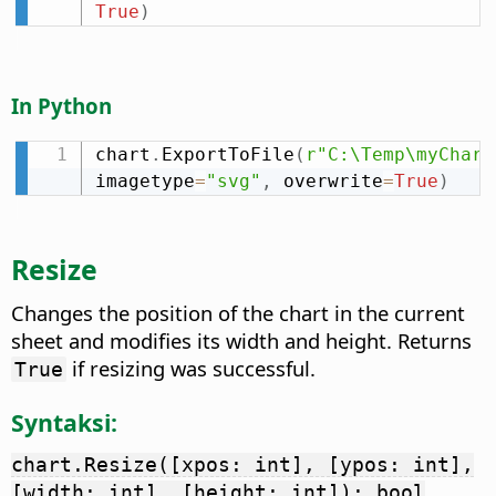
True
)
In Python
chart
.
ExportToFile
(
r"C:\Temp\myChart
imagetype
=
"svg"
,
 overwrite
=
True
)
Resize
Changes the position of the chart in the current
sheet and modifies its width and height. Returns
if resizing was successful.
True
Syntaksi:
chart.Resize([xpos: int], [ypos: int],
[width: int], [height: int]): bool