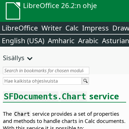
LibreOffice 26.2:n ohje
LibreOffice
Writer
Calc
Impress
Dra
English (USA)
Amharic
Arabic
Asturia
Sisällys
.
service
SFDocuments
Chart
The
service provides a set of properties
Chart
and methods to handle charts in Calc documents.
With this service it is possible to: