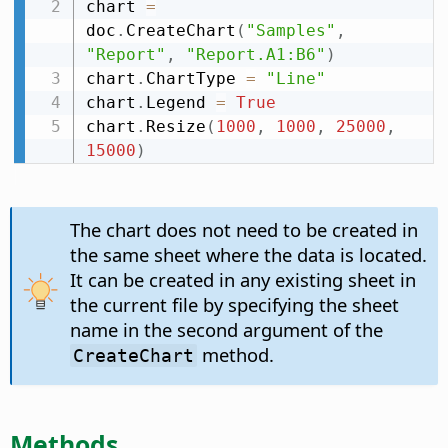
chart 
=
doc
.
CreateChart
(
"Samples"
,
"Report"
,
"Report.A1:B6"
)
chart
.
ChartType 
=
"Line"
chart
.
Legend 
=
True
chart
.
Resize
(
1000
,
1000
,
25000
,
15000
)
The chart does not need to be created in
the same sheet where the data is located.
It can be created in any existing sheet in
the current file by specifying the sheet
name in the second argument of the
method.
CreateChart
Methods