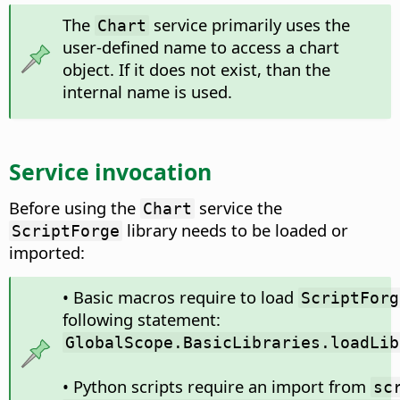
The
service primarily uses the
Chart
user-defined name to access a chart
object. If it does not exist, than the
internal name is used.
Service invocation
Before using the
service the
Chart
library needs to be loaded or
ScriptForge
imported:
• Basic macros require to load
ScriptForg
following statement:
GlobalScope.BasicLibraries.loadLib
• Python scripts require an import from
sc