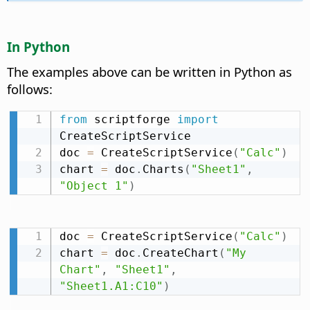
In Python
The examples above can be written in Python as
follows:
from
 scriptforge 
import
CreateScriptService

doc 
=
 CreateScriptService
(
"Calc"
)
chart 
=
 doc
.
Charts
(
"Sheet1"
,
"Object 1"
)
doc 
=
 CreateScriptService
(
"Calc"
)
chart 
=
 doc
.
CreateChart
(
"My 
Chart"
,
"Sheet1"
,
"Sheet1.A1:C10"
)