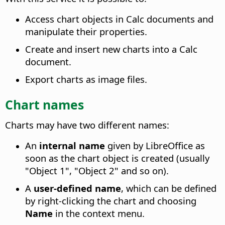
Access chart objects in Calc documents and
manipulate their properties.
Create and insert new charts into a Calc
document.
Export charts as image files.
Chart names
Charts may have two different names:
An
internal name
given by LibreOffice as
soon as the chart object is created (usually
"Object 1", "Object 2" and so on).
A
user-defined name
, which can be defined
by right-clicking the chart and choosing
Name
in the context menu.