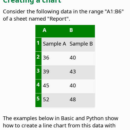
Consider the following data in the range "A1:B6"
of a sheet named "Report".
A
B
1
Sample A
Sample B
2
36
40
3
39
43
4
45
40
5
52
48
The examples below in Basic and Python show
how to create a line chart from this data with