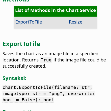
List of Methods in the Chart Service
ExportToFile
Resize
ExportToFile
Saves the chart as an image file in a specified
location. Returns
if the image file could be
True
successfully created.
Syntaksi:
chart.ExportToFile(filename: str,
imagetype: str = "png", overwrite:
bool = False): bool