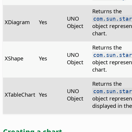
Returns the
UNO
com.sun.star
XDiagram
Yes
Object
object represen
chart.
Returns the
UNO
com.sun.star
XShape
Yes
Object
object represen
chart.
Returns the
UNO
com.sun.star
XTableChart
Yes
Object
object represen
displayed in the
Creating a chart