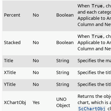
When
, c
True
and each categ
Percent
No
Boolean
Applicable to Ar
Column and Net
When
, c
True
Stacked
No
Boolean
Applicable to Ar
Column and Net
Title
No
String
Specifies the ma
XTitle
No
String
Specifies the tit
YTitle
No
String
Specifies the tit
Returns the obj
UNO
XChartObj
Yes
chart, which is 
Object
cl
ScChartObj