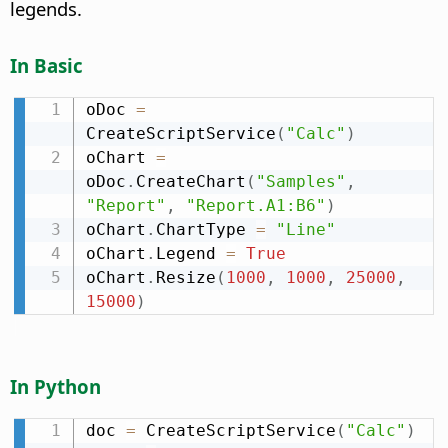
legends.
In Basic
oDoc 
=
CreateScriptService
(
"Calc"
)
oChart 
=
oDoc
.
CreateChart
(
"Samples"
,
"Report"
,
"Report.A1:B6"
)
oChart
.
ChartType 
=
"Line"
oChart
.
Legend 
=
True
oChart
.
Resize
(
1000
,
1000
,
25000
,
15000
)
In Python
doc 
=
 CreateScriptService
(
"Calc"
)