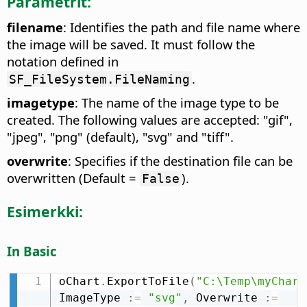
Parametrit:
filename
: Identifies the path and file name where
the image will be saved. It must follow the
notation defined in
.
SF_FileSystem.FileNaming
imagetype
: The name of the image type to be
created. The following values are accepted: "gif",
"jpeg", "png" (default), "svg" and "tiff".
overwrite
: Specifies if the destination file can be
overwritten (Default =
).
False
Esimerkki:
In Basic
oChart
.
ExportToFile
(
"C:\Temp\myChart
ImageType 
:
=
"svg"
,
 Overwrite 
:
=