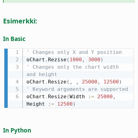
Esimerkki:
In Basic
' Changes only X and Y position
oChart
.
Rezise
(
1000
,
3000
)
' Changes only the chart width 
and height
oChart
.
Resize
(
,
,
25000
,
12500
)
' Keyword arguments are supported
oChart
.
Resize
(
Width 
:
=
25000
,
Height 
:
=
12500
)
In Python