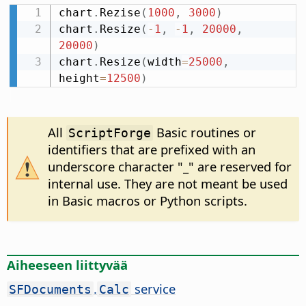
chart
.
Rezise
(
1000
,
3000
)
chart
.
Resize
(
-
1
,
-
1
,
20000
,
20000
)
chart
.
Resize
(
width
=
25000
,
height
=
12500
)
All
Basic routines or
ScriptForge
identifiers that are prefixed with an
underscore character "_" are reserved for
internal use. They are not meant be used
in Basic macros or Python scripts.
Aiheeseen liittyvää
.
service
SFDocuments
Calc