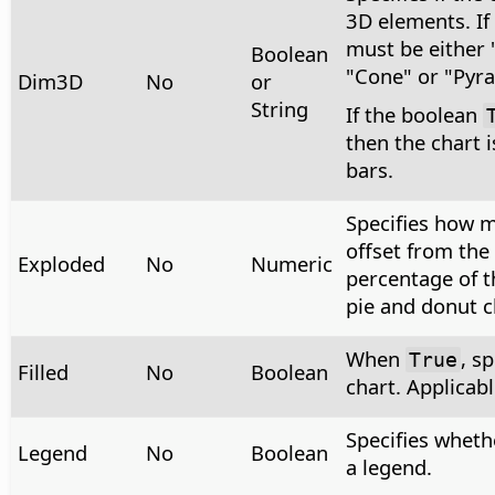
3D elements. If t
must be either 
Boolean
"Cone" or "Pyr
Dim3D
No
or
String
If the boolean
then the chart 
bars.
Specifies how 
offset from the 
Exploded
No
Numeric
percentage of t
pie and donut c
When
, sp
True
Filled
No
Boolean
chart. Applicabl
Specifies wheth
Legend
No
Boolean
a legend.