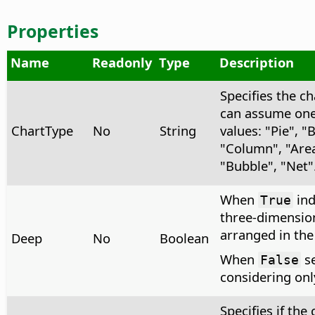
Properties
Name
Readonly
Type
Description
Specifies the ch
can assume one 
ChartType
No
String
values: "Pie", "
"Column", "Area"
"Bubble", "Net"
When
ind
True
three-dimension
arranged in the 
Deep
No
Boolean
When
se
False
considering onl
Specifies if the