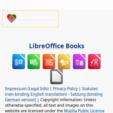
Please support us!
LibreOffice Books
Impressum (Legal Info)
|
Privacy Policy
|
Statutes
(non-binding English translation)
-
Satzung (binding
German version)
| Copyright information: Unless
otherwise specified, all text and images on this
website are licensed under the
Mozilla Public License