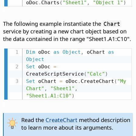
oDoc
.
Charts
(
"Sheet1"
,
"Object 1"
)
The following example instantiate the
Chart
service by creating a new chart object based on
the data contained in the range "Sheet1.A1:C10".
Dim
 oDoc 
as
Object
,
 oChart 
as
Object
Set
 oDoc 
=
CreateScriptService
(
"Calc"
)
Set
 oChart 
=
 oDoc
.
CreateChart
(
"My 
Chart"
,
"Sheet1"
,
"Sheet1.A1:C10"
)
Read the
CreateChart
method description
to learn more about its arguments.