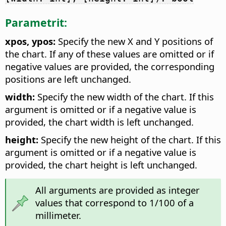
Parametrit:
xpos, ypos:
Specify the new X and Y positions of
the chart. If any of these values are omitted or if
negative values are provided, the corresponding
positions are left unchanged.
width:
Specify the new width of the chart. If this
argument is omitted or if a negative value is
provided, the chart width is left unchanged.
height:
Specify the new height of the chart. If this
argument is omitted or if a negative value is
provided, the chart height is left unchanged.
All arguments are provided as integer
values that correspond to 1/100 of a
millimeter.