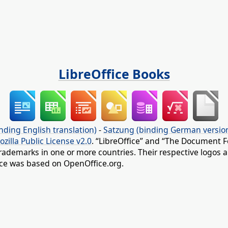
LibreOffice Books
nding English translation)
-
Satzung (binding German versio
ozilla Public License v2.0
. “LibreOffice” and “The Document F
rademarks in one or more countries. Their respective logos an
fice was based on OpenOffice.org.