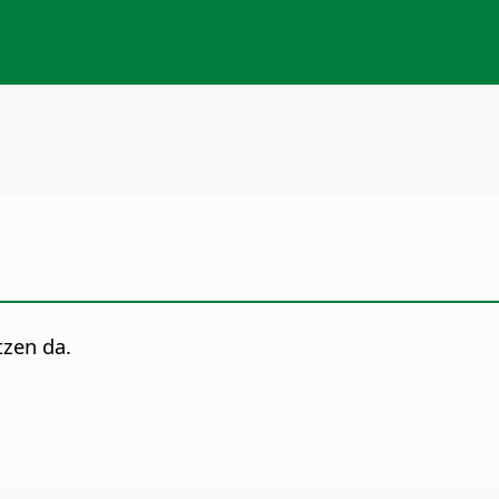
tzen da.