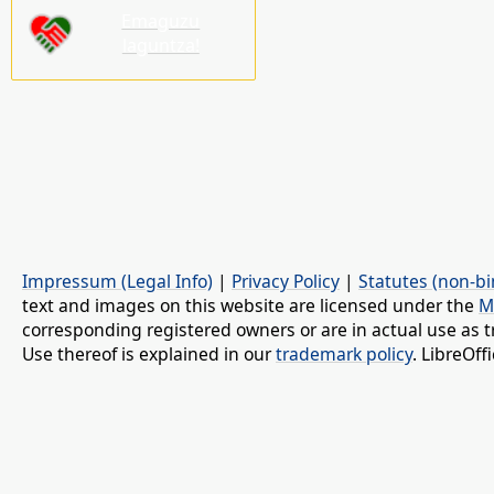
Emaguzu
laguntza!
Impressum (Legal Info)
|
Privacy Policy
|
Statutes (non-bi
text and images on this website are licensed under the
M
corresponding registered owners or are in actual use as t
Use thereof is explained in our
trademark policy
. LibreOf