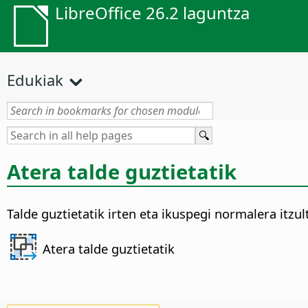
LibreOffice 26.2 laguntza
Edukiak
Atera talde guztietatik
Talde guztietatik irten eta ikuspegi normalera itzul
Atera talde guztietatik