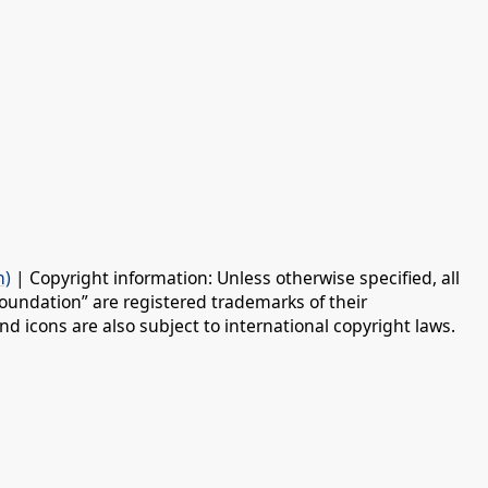
n)
| Copyright information: Unless otherwise specified, all
oundation” are registered trademarks of their
d icons are also subject to international copyright laws.