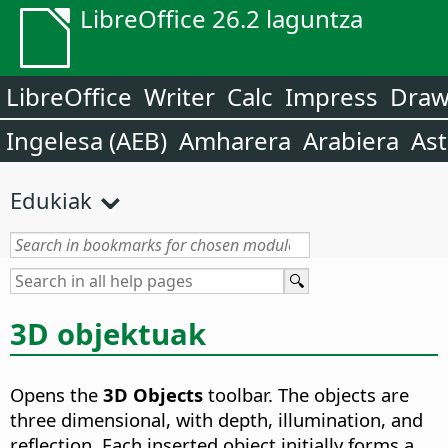
LibreOffice 26.2 laguntza
LibreOffice
Writer
Calc
Impress
Dra
Ingelesa (AEB)
Amharera
Arabiera
Ast
Edukiak
3D objektuak
Opens the
3D Objects
toolbar. The objects are
three dimensional, with depth, illumination, and
reflection.
Each inserted object initially forms a