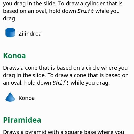
you drag in the slide. To draw a cylinder that is
based on an oval, hold down
while you
Shift
drag.
Zilindroa
Konoa
Draws a cone that is based on a circle where you
drag in the slide. To draw a cone that is based on
an oval, hold down
while you drag.
Shift
Konoa
Piramidea
Draws a pyramid with a square base where you