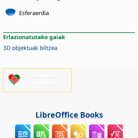
Esferaerdia
Erlazionatutako gaiak
3D objektuak biltzea
Emaguzu
laguntza!
LibreOffice Books