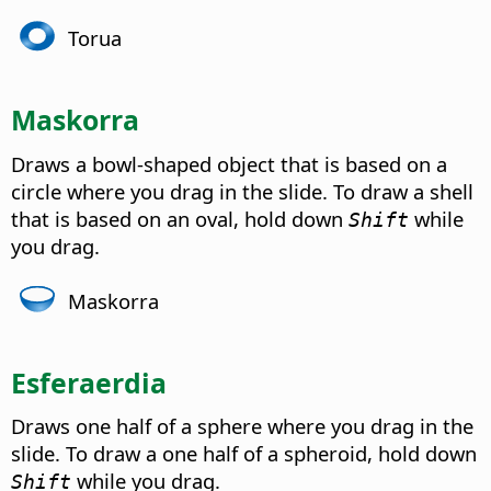
Torua
Maskorra
Draws a bowl-shaped object that is based on a
circle where you drag in the slide. To draw a shell
that is based on an oval, hold down
while
Shift
you drag.
Maskorra
Esferaerdia
Draws one half of a sphere where you drag in the
slide. To draw a one half of a spheroid, hold down
while you drag.
Shift