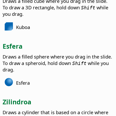
Draws a filled cube where you drag in the slide.
To draw a 3D rectangle, hold down
while
Shift
you drag.
Kuboa
Esfera
Draws a filled sphere where you drag in the slide.
To draw a spheroid, hold down
while you
Shift
drag.
Esfera
Zilindroa
Draws a cylinder that is based on a circle where