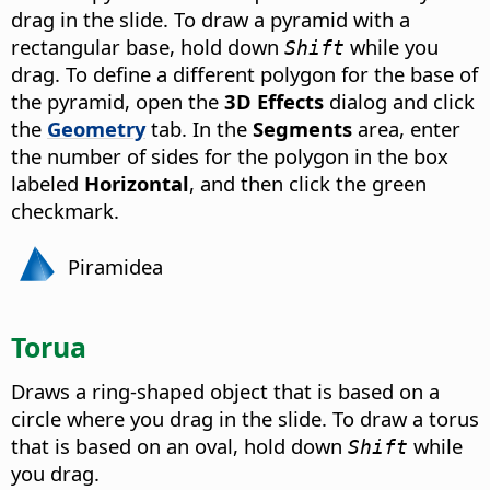
drag in the slide. To draw a pyramid with a
rectangular base, hold down
while you
Shift
drag. To define a different polygon for the base of
the pyramid, open the
3D Effects
dialog and click
the
Geometry
tab. In the
Segments
area, enter
the number of sides for the polygon in the box
labeled
Horizontal
, and then click the green
checkmark.
Piramidea
Torua
Draws a ring-shaped object that is based on a
circle where you drag in the slide. To draw a torus
that is based on an oval, hold down
while
Shift
you drag.