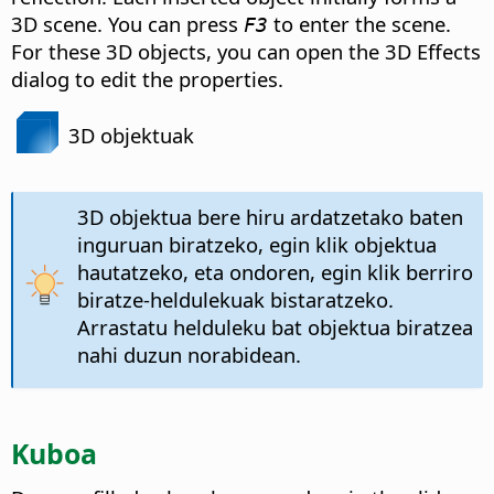
3D scene. You can press
to enter the scene.
F3
For these 3D objects, you can open the 3D Effects
dialog to edit the properties.
3D objektuak
3D objektua bere hiru ardatzetako baten
inguruan biratzeko, egin klik objektua
hautatzeko, eta ondoren, egin klik berriro
biratze-heldulekuak bistaratzeko.
Arrastatu helduleku bat objektua biratzea
nahi duzun norabidean.
Kuboa