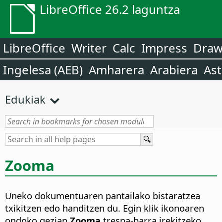
LibreOffice 26.2 laguntza
LibreOffice
Writer
Calc
Impress
Dra
Ingelesa (AEB)
Amharera
Arabiera
Ast
Edukiak
Zooma
Uneko dokumentuaren pantailako bistaratzea
txikitzen edo handitzen du. Egin klik ikonoaren
ondoko gezian
Zooma
tresna-barra irekitzeko.