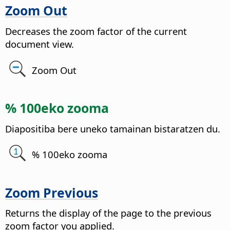
Zoom Out
Decreases the zoom factor of the current
document view.
Zoom Out
% 100eko zooma
Diapositiba bere uneko tamainan bistaratzen du.
% 100eko zooma
Zoom Previous
Returns the display of the
page
to the previous
zoom factor you applied.