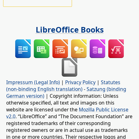
LibreOffice Books
Impressum (Legal Info)
|
Privacy Policy
|
Statutes
(non-binding English translation)
-
Satzung (binding
German version)
| Copyright information: Unless
otherwise specified, all text and images on this
website are licensed under the
Mozilla Public License
v2.0
. “LibreOffice” and “The Document Foundation” are
registered trademarks of their corresponding
registered owners or are in actual use as trademarks
in one or more countries. Their respective logos and