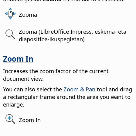
Zooma
Zooma (LibreOffice Impress, eskema- eta
diapositiba-ikuspegietan)
Zoom In
Increases the zoom factor of the current
document view.
You can also select the
Zoom & Pan
tool and drag
a rectangular frame around the area you want to
enlarge.
Zoom In