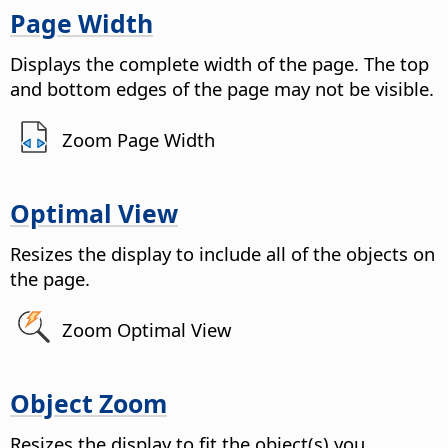
Page Width
Displays the complete width of the
page
. The top
and bottom edges of the
page
may not be visible.
Zoom Page Width
Optimal View
Resizes the display to include all of the objects on
the
page
.
Zoom Optimal View
Object Zoom
Resizes the display to fit the object(s) you