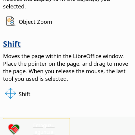
selected.
Object Zoom
Shift
Moves the
page
within the LibreOffice window.
Place the pointer on the
page
, and drag to move
the
page
. When you release the mouse, the last
tool you used is selected.
Shift
Emaguzu
laguntza!