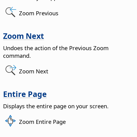
Zoom Previous
Zoom Next
Undoes the action of the Previous Zoom
command.
Zoom Next
Entire Page
Displays the entire
page
on your screen.
Zoom Entire Page