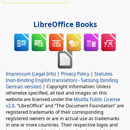
LibreOffice Books
Impressum (Legal Info)
|
Privacy Policy
|
Statutes
(non-binding English translation)
-
Satzung (binding
German version)
| Copyright information: Unless
otherwise specified, all text and images on this
website are licensed under the
Mozilla Public License
v2.0
. “LibreOffice” and “The Document Foundation” are
registered trademarks of their corresponding
registered owners or are in actual use as trademarks
in one or more countries. Their respective logos and