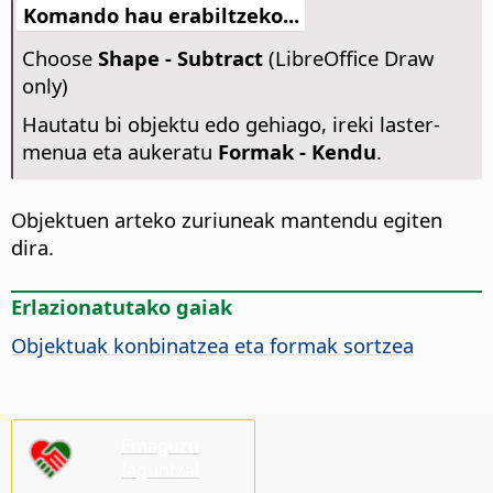
Komando hau erabiltzeko...
Choose
Shape - Subtract
(LibreOffice Draw
only)
Hautatu bi objektu edo gehiago, ireki laster-
menua eta aukeratu
Formak - Kendu
.
Objektuen arteko zuriuneak mantendu egiten
dira.
Erlazionatutako gaiak
Objektuak konbinatzea eta formak sortzea
Emaguzu
laguntza!