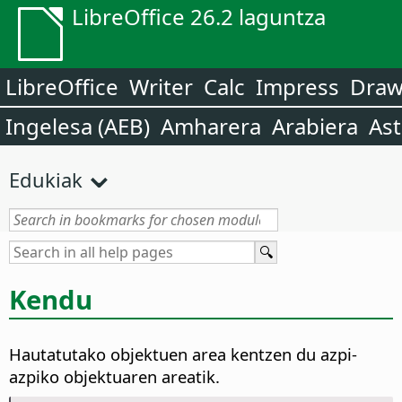
LibreOffice 26.2 laguntza
LibreOffice
Writer
Calc
Impress
Dra
Ingelesa (AEB)
Amharera
Arabiera
Ast
Edukiak
Kendu
Hautatutako objektuen area kentzen du azpi-
azpiko objektuaren areatik.