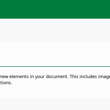
ew elements in your document. This includes images
tions.