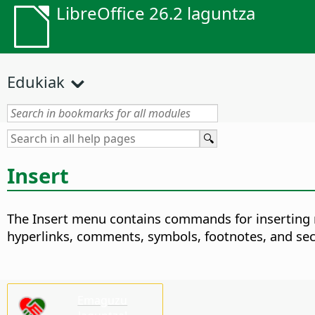
LibreOffice 26.2 laguntza
Edukiak
Insert
The Insert menu contains commands for inserting n
hyperlinks, comments, symbols, footnotes, and sec
Emaguzu