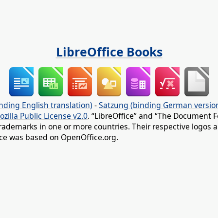
LibreOffice Books
nding English translation)
-
Satzung (binding German versio
ozilla Public License v2.0
. “LibreOffice” and “The Document F
rademarks in one or more countries. Their respective logos an
fice was based on OpenOffice.org.