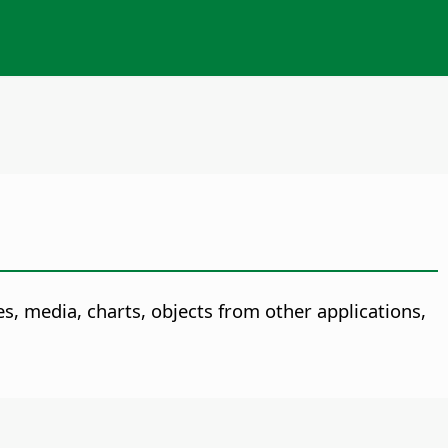
, media, charts, objects from other applications,