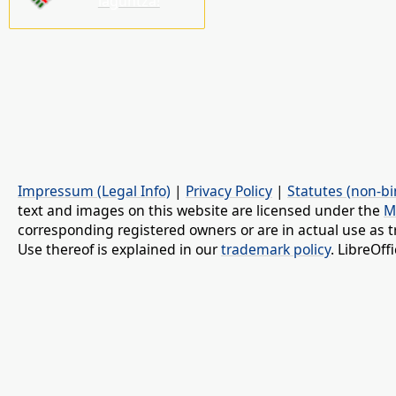
laguntza!
Impressum (Legal Info)
|
Privacy Policy
|
Statutes (non-bi
text and images on this website are licensed under the
M
corresponding registered owners or are in actual use as t
Use thereof is explained in our
trademark policy
. LibreOf