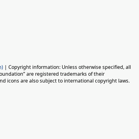
n)
| Copyright information: Unless otherwise specified, all
oundation” are registered trademarks of their
d icons are also subject to international copyright laws.