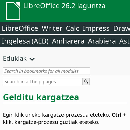
LibreOffice 26.2 laguntza
LibreOffice
Writer
Calc
Impress
Dra
Ingelesa (AEB)
Amharera
Arabiera
Ast
Edukiak
Gelditu kargatzea
Egin klik uneko kargatze-prozesua eteteko,
Ctrl
+
klik, kargatze-prozesu guztiak eteteko.