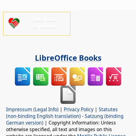
Emaguzu
laguntza!
LibreOffice Books
Impressum (Legal Info)
|
Privacy Policy
|
Statutes
(non-binding English translation)
-
Satzung (binding
German version)
| Copyright information: Unless
otherwise specified, all text and images on this
website are licensed under the
Mozilla Public License