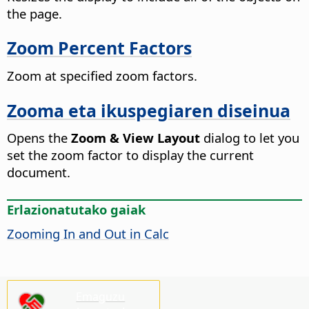
the
page
.
Zoom Percent Factors
Zoom at specified zoom factors.
Zooma eta ikuspegiaren diseinua
Opens the
Zoom & View Layout
dialog to let you
set the zoom factor to display the current
document.
Erlazionatutako gaiak
Zooming In and Out in Calc
Emaguzu