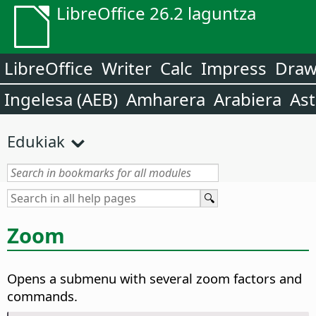
LibreOffice 26.2 laguntza
LibreOffice
Writer
Calc
Impress
Dra
Ingelesa (AEB)
Amharera
Arabiera
Ast
Edukiak
Zoom
Opens a submenu with several zoom factors and
commands.