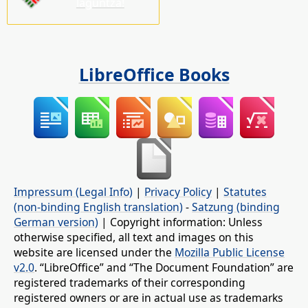
laguntza!
LibreOffice Books
Impressum (Legal Info)
|
Privacy Policy
|
Statutes
(non-binding English translation)
-
Satzung (binding
German version)
| Copyright information: Unless
otherwise specified, all text and images on this
website are licensed under the
Mozilla Public License
v2.0
. “LibreOffice” and “The Document Foundation” are
registered trademarks of their corresponding
registered owners or are in actual use as trademarks