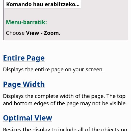
Komando hau erabiltzeko...
Menu-barratik:
Choose
View - Zoom
.
Entire Page
Displays the entire
page
on your screen.
Page Width
Displays the complete width of the
page
. The top
and bottom edges of the
page
may not be visible.
Optimal View
Resizes the display to include all of the objects on