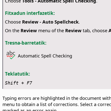
Choose
Tools - Automatic Spell Checking
.
Fitxadun interfazetik:
Choose
Review - Auto Spellcheck
.
On the
Review
menu of the
Review
tab, choose
A
Tresna-barretatik:
Automatic Spell Checking
Teklatutik:
Shift + F7
Typing errors are highlighted in the document with
menu to obtain a list of corrections. Select a corr
marked as an error again.