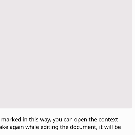
d marked in this way, you can open the context
ake again while editing the document, it will be