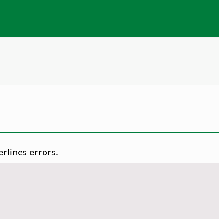
rlines errors.