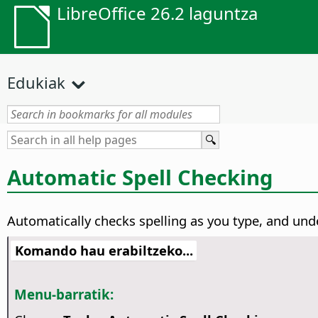
LibreOffice 26.2 laguntza
Edukiak
Automatic Spell Checking
Automatically checks spelling as you type, and unde
Komando hau erabiltzeko...
Menu-barratik: