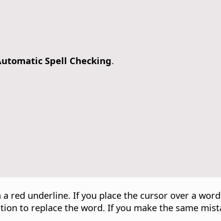
utomatic Spell Checking
.
 a red underline. If you place the cursor over a wor
ection to replace the word. If you make the same mist