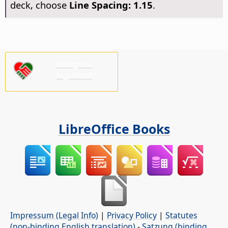
deck, choose
Line Spacing: 1.15
.
Emaguzu
laguntza!
LibreOffice Books
Impressum (Legal Info)
|
Privacy Policy
|
Statutes
(non-binding English translation)
-
Satzung (binding