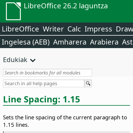
LibreOffice 26.2 laguntza
LibreOffice
Writer
Calc
Impress
Dra
Ingelesa (AEB)
Amharera
Arabiera
Ast
Edukiak
Line Spacing: 1.15
Sets the line spacing of the current paragraph to
1.15 lines.