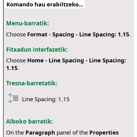
Komando hau erabiltzeko...
Menu-barratik:
Choose
Format - Spacing - Line Spacing: 1.15
.
Fitxadun interfazetik:
Choose
Home - Line Spacing - Line Spacing:
1.15
.
Tresna-barretatik:
Line Spacing: 1.15
Alboko barratik:
On the
Paragraph
panel of the
Properties