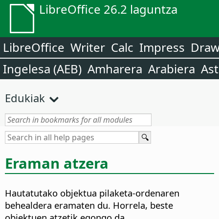
LibreOffice 26.2 laguntza
LibreOffice
Writer
Calc
Impress
Dra
Ingelesa (AEB)
Amharera
Arabiera
Ast
Edukiak
Eraman atzera
Hautatutako objektua pilaketa-ordenaren
behealdera eramaten du. Horrela, beste
objektuen atzetik egongo da.