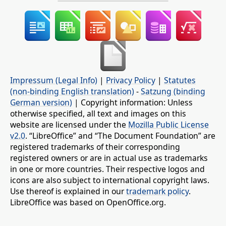
Impressum (Legal Info)
|
Privacy Policy
|
Statutes
(non-binding English translation)
-
Satzung (binding
German version)
| Copyright information: Unless
otherwise specified, all text and images on this
website are licensed under the
Mozilla Public License
v2.0
. “LibreOffice” and “The Document Foundation” are
registered trademarks of their corresponding
registered owners or are in actual use as trademarks
in one or more countries. Their respective logos and
icons are also subject to international copyright laws.
Use thereof is explained in our
trademark policy
.
LibreOffice was based on OpenOffice.org.