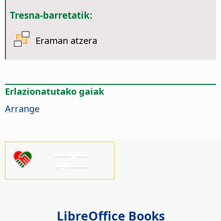
Tresna-barretatik:
Eraman atzera
Erlazionatutako gaiak
Arrange
Emaguzu
laguntza!
LibreOffice Books