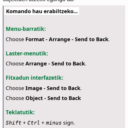
Komando hau erabiltzeko...
Menu-barratik:
Choose
Format - Arrange - Send to Back
.
Laster-menutik:
Choose
Arrange - Send to Back
.
Fitxadun interfazetik:
Choose
Image - Send to Back
.
Choose
Object - Send to Back
Teklatutik:
+
+
sign.
Shift
Ctrl
minus