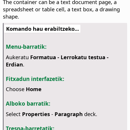
The container can be a text document page, a
spreadsheet or table cell, a text box, a drawing
shape.
Komando hau erabiltzeko...
Menu-barratik:
Aukeratu
Formatua - Lerrokatu testua -
Erdian
.
Fitxadun interfazetik:
Choose
Home
Alboko barratik:
Select
Properties
-
Paragraph
deck.
Tresna-barretatik: