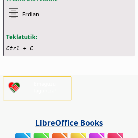
Erdian
Teklatutik:
Ctrl
+ C
Emaguzu
laguntza!
LibreOffice Books