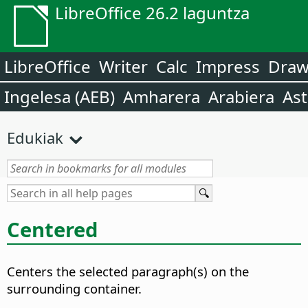
LibreOffice 26.2 laguntza
LibreOffice
Writer
Calc
Impress
Dra
Ingelesa (AEB)
Amharera
Arabiera
Ast
Edukiak
Centered
Centers the selected paragraph(s) on the
surrounding container.