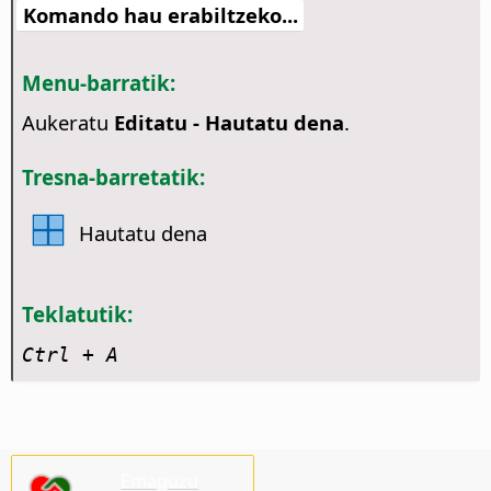
Komando hau erabiltzeko...
Menu-barratik:
Aukeratu
Editatu - Hautatu dena
.
Tresna-barretatik:
Hautatu dena
Teklatutik:
Ctrl
+ A
Emaguzu