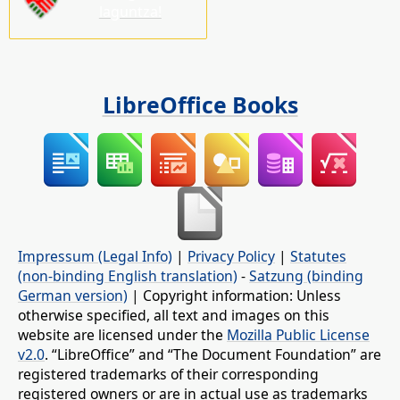
laguntza!
LibreOffice Books
Impressum (Legal Info)
|
Privacy Policy
|
Statutes
(non-binding English translation)
-
Satzung (binding
German version)
| Copyright information: Unless
otherwise specified, all text and images on this
website are licensed under the
Mozilla Public License
v2.0
. “LibreOffice” and “The Document Foundation” are
registered trademarks of their corresponding
registered owners or are in actual use as trademarks