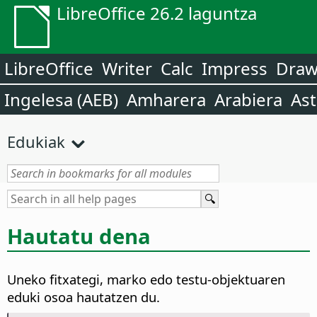
LibreOffice 26.2 laguntza
LibreOffice
Writer
Calc
Impress
Dra
Ingelesa (AEB)
Amharera
Arabiera
Ast
Edukiak
Hautatu dena
Uneko fitxategi, marko edo testu-objektuaren
eduki osoa hautatzen du.