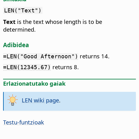
LEN("Text")
Text
is the text whose length is to be
determined.
Adibidea
returns 14.
=LEN("Good Afternoon")
returns 8.
=LEN(12345.67)
Erlazionatutako gaiak
LEN wiki page
.
Testu-funtzioak