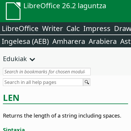
LibreOffice 26.2 laguntza
LibreOffice
Writer
Calc
Impress
Dra
Ingelesa (AEB)
Amharera
Arabiera
Ast
Edukiak
LEN
Returns the length of a string including spaces.
Sintaxia