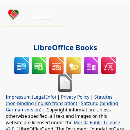
Emaguzu
laguntza!
LibreOffice Books
Impressum (Legal Info)
|
Privacy Policy
|
Statutes
(non-binding English translation)
-
Satzung (binding
German version)
| Copyright information: Unless
otherwise specified, all text and images on this
website are licensed under the
Mozilla Public License
v2.0
. “LibreOffice” and “The Document Foundation” are