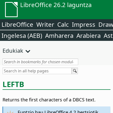
LibreOffice 26.2 laguntza
LibreOffice
Writer
Calc
Impress
Dra
Ingelesa (AEB)
Amharera
Arabiera
Ast
Edukiak
LEFTB
Returns the first characters of a DBCS text.
Funtzio hau LibreOffice 4.2 bertsiotik