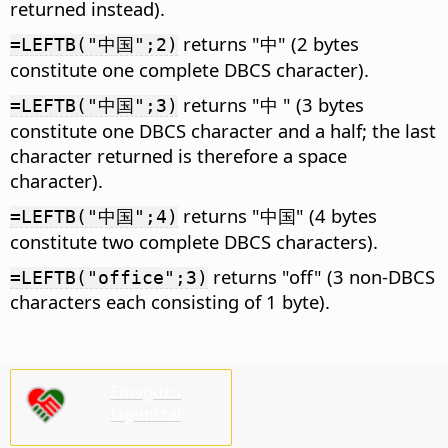
returned instead).
returns "中" (2 bytes
=LEFTB("中国";2)
constitute one complete DBCS character).
returns "中 " (3 bytes
=LEFTB("中国";3)
constitute one DBCS character and a half; the last
character returned is therefore a space
character).
returns "中国" (4 bytes
=LEFTB("中国";4)
constitute two complete DBCS characters).
returns "off" (3 non-DBCS
=LEFTB("office";3)
characters each consisting of 1 byte).
Emaguzu
laguntza!