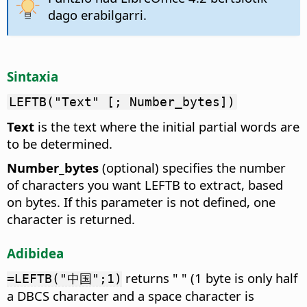
dago erabilgarri.
Sintaxia
LEFTB("Text" [; Number_bytes])
Text
is the text where the initial partial words are
to be determined.
Number_bytes
(optional) specifies the number
of characters you want LEFTB to extract, based
on bytes. If this parameter is not defined, one
character is returned.
Adibidea
returns " " (1 byte is only half
=LEFTB("中国";1)
a DBCS character and a space character is