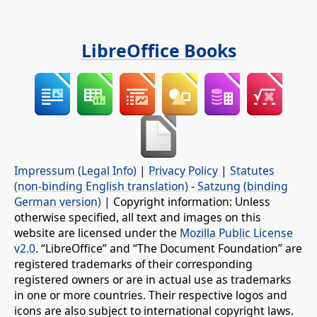
LibreOffice Books
Impressum (Legal Info)
|
Privacy Policy
|
Statutes
(non-binding English translation)
-
Satzung (binding
German version)
| Copyright information: Unless
otherwise specified, all text and images on this
website are licensed under the
Mozilla Public License
v2.0
. “LibreOffice” and “The Document Foundation” are
registered trademarks of their corresponding
registered owners or are in actual use as trademarks
in one or more countries. Their respective logos and
icons are also subject to international copyright laws.