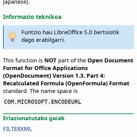
Japanese).
Informazio teknikoa
Funtzio hau LibreOffice 5.0 bertsiotik
dago erabilgarri.
This function is
NOT
part of the
Open Document
Format for Office Applications
(OpenDocument) Version 1.3. Part 4:
Recalculated Formula (OpenFormula) Format
standard. The name space is
COM.MICROSOFT.ENCODEURL
Erlazionatutako gaiak
FILTERXML