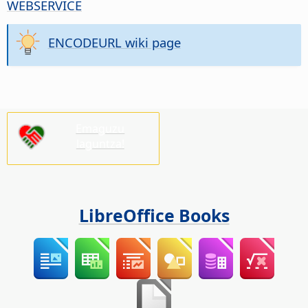
WEBSERVICE
ENCODEURL wiki page
Emaguzu
laguntza!
LibreOffice Books