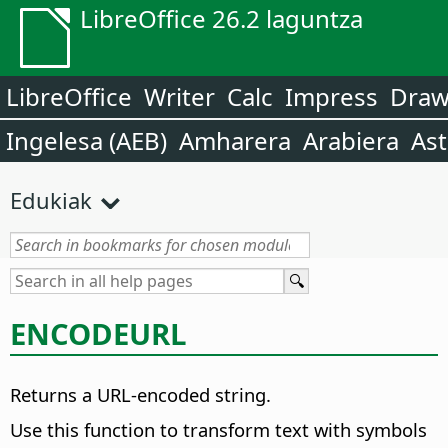
LibreOffice 26.2 laguntza
LibreOffice
Writer
Calc
Impress
Dra
Ingelesa (AEB)
Amharera
Arabiera
Ast
Edukiak
ENCODEURL
Returns a URL-encoded string.
Use this function to transform text with symbols