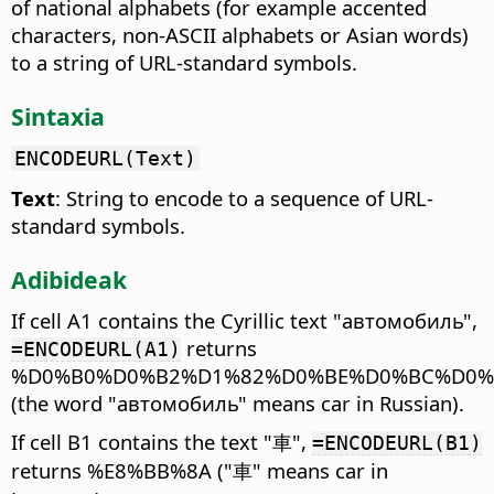
of national alphabets (for example accented
characters, non-ASCII alphabets or Asian words)
to a string of URL-standard symbols.
Sintaxia
ENCODEURL(Text)
Text
: String to encode to a sequence of URL-
standard symbols.
Adibideak
If cell A1 contains the Cyrillic text "автомобиль",
returns
=ENCODEURL(A1)
%D0%B0%D0%B2%D1%82%D0%BE%D0%BC%D0%
(the word "автомобиль" means car in Russian).
If cell B1 contains the text "車",
=ENCODEURL(B1)
returns %E8%BB%8A ("車" means car in