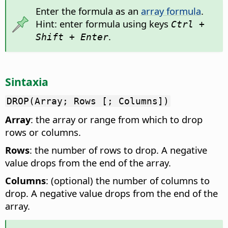
Enter the formula as an
array formula
.
Hint: enter formula using keys
Ctrl +
.
Shift + Enter
Sintaxia
DROP(Array; Rows [; Columns])
Array
: the array or range from which to drop
rows or columns.
Rows
: the number of rows to drop. A negative
value drops from the end of the array.
Columns
: (optional) the number of columns to
drop. A negative value drops from the end of the
array.