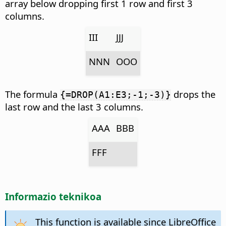
array below dropping first 1 row and first 3
columns.
III
JJJ
NNN
OOO
The formula
drops the
{=DROP(A1:E3;-1;-3)}
last row and the last 3 columns.
AAA
BBB
FFF
Informazio teknikoa
This function is available since LibreOffice