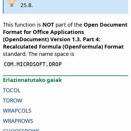
25.8.
This function is
NOT
part of the
Open Document
Format for Office Applications
(OpenDocument) Version 1.3. Part 4:
Recalculated Formula (OpenFormula) Format
standard. The name space is
COM.MICROSOFT.DROP
Erlazionatutako gaiak
TOCOL
TOROW
WRAPCOLS
WRAPROWS
CHOOSEROWS