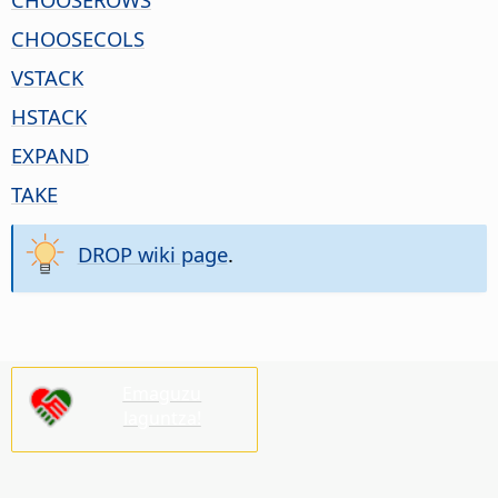
CHOOSECOLS
VSTACK
HSTACK
EXPAND
TAKE
DROP wiki page
.
Emaguzu
laguntza!