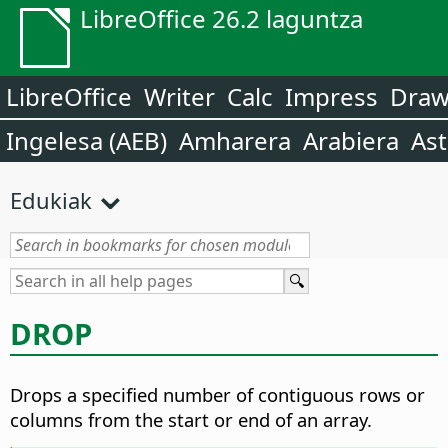
LibreOffice 26.2 laguntza
LibreOffice
Writer
Calc
Impress
Dra
Ingelesa (AEB)
Amharera
Arabiera
Ast
Edukiak
DROP
Drops a specified number of contiguous rows or
columns from the start or end of an array.