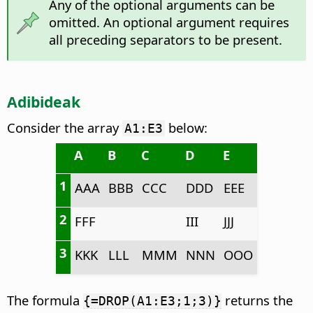
Any of the optional arguments can be
omitted. An optional argument requires
all preceding separators to be present.
Adibideak
Consider the array
below:
A1:E3
A
B
C
D
E
1
AAA
BBB
CCC
DDD
EEE
2
FFF
III
JJJ
3
KKK
LLL
MMM
NNN
OOO
The formula
returns the
{=DROP(A1:E3;1;3)}