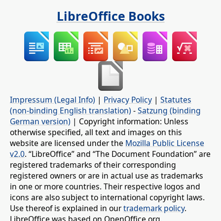
LibreOffice Books
Impressum (Legal Info)
|
Privacy Policy
|
Statutes
(non-binding English translation)
-
Satzung (binding
German version)
| Copyright information: Unless
otherwise specified, all text and images on this
website are licensed under the
Mozilla Public License
v2.0
. “LibreOffice” and “The Document Foundation” are
registered trademarks of their corresponding
registered owners or are in actual use as trademarks
in one or more countries. Their respective logos and
icons are also subject to international copyright laws.
Use thereof is explained in our
trademark policy
.
LibreOffice was based on OpenOffice.org.