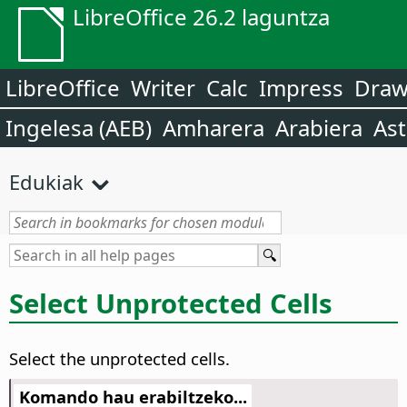
LibreOffice 26.2 laguntza
LibreOffice
Writer
Calc
Impress
Dra
Ingelesa (AEB)
Amharera
Arabiera
Ast
Edukiak
Select Unprotected Cells
Select the unprotected cells.
Komando hau erabiltzeko...