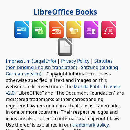
LibreOffice Books
Impressum (Legal Info)
|
Privacy Policy
|
Statutes
(non-binding English translation)
-
Satzung (binding
German version)
| Copyright information: Unless
otherwise specified, all text and images on this
website are licensed under the
Mozilla Public License
v2.0
. “LibreOffice” and “The Document Foundation” are
registered trademarks of their corresponding
registered owners or are in actual use as trademarks
in one or more countries. Their respective logos and
icons are also subject to international copyright laws.
Use thereof is explained in our
trademark policy
.