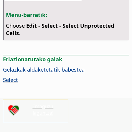
Menu-barratik:
Choose
Edit - Select - Select Unprotected
Cells
.
Erlazionatutako gaiak
Gelazkak aldaketetatik babestea
Select
Emaguzu
laguntza!