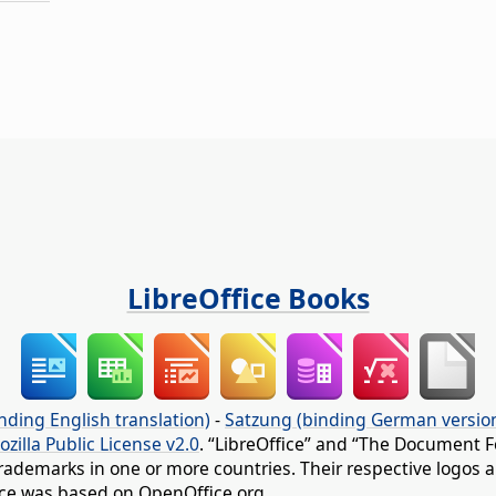
LibreOffice Books
nding English translation)
-
Satzung (binding German versio
ozilla Public License v2.0
. “LibreOffice” and “The Document F
rademarks in one or more countries. Their respective logos an
fice was based on OpenOffice.org.