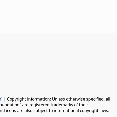
n)
| Copyright information: Unless otherwise specified, all
oundation” are registered trademarks of their
d icons are also subject to international copyright laws.