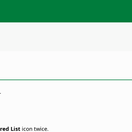
.
red List
icon twice.