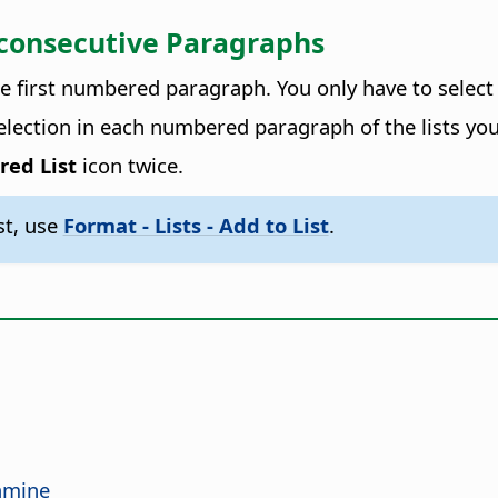
-consecutive Paragraphs
he first numbered paragraph. You only have to select
selection in each numbered paragraph of the lists yo
red List
icon twice.
st, use
Format - Lists - Add to List
.
tamine