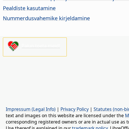
Pealdiste kasutamine
Nummerdusvahemike kirjeldamine
Palun toeta meid!
Impressum (Legal Info)
|
Privacy Policy
|
Statutes (non-bi
text and images on this website are licensed under the
M
corresponding registered owners or are in actual use as t
Use thereof is explained in our
trademark policy
. LibreOf