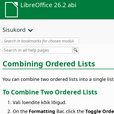
LibreOffice 26.2 abi
Sisukord
Combining Ordered Lists
You can combine two ordered lists into a single list
To Combine Two Ordered Lists
Vali loendite kõik lõigud.
On the
Formatting
Bar, click the
Toggle Orde