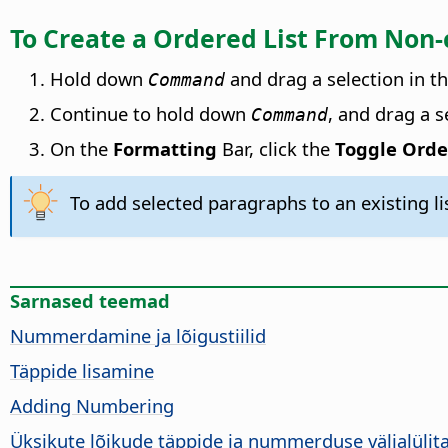
To Create a Ordered List From Non
Hold down
and drag a selection in t
Command
Continue to hold down
, and drag a 
Command
On the
Formatting
Bar, click the
Toggle Orde
To add selected paragraphs to an existing li
Sarnased teemad
Nummerdamine ja lõigustiilid
Täppide lisamine
Adding Numbering
Üksikute lõikude täppide ja nummerduse väljalüli