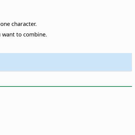
 one character.
u want to combine.